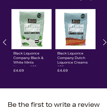
Black Liquorice
Black Liquorice
Company Black &
Company Dutch
White Mints
Liquorice Creams
Liquorice 180g
180g
£4.69
£4.69
Be the first to write a review