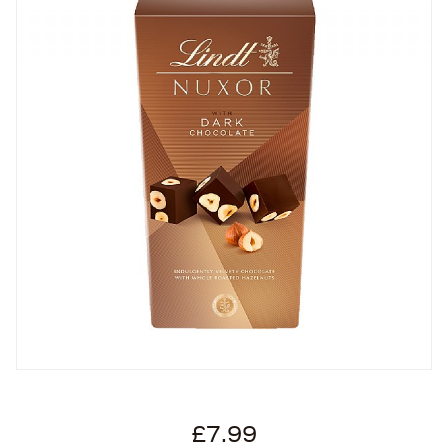
£7.99