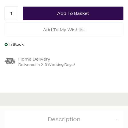
Add To My Wishlist
In Stock
Home Delivery
Delivered in 2-3 Working Days*
Description