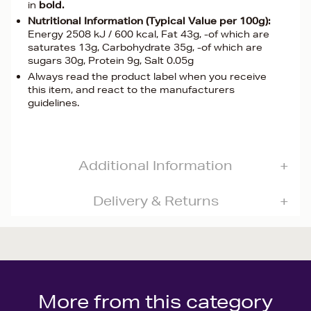
in
bold.
Nutritional Information (Typical Value per 100g):
Energy 2508 kJ / 600 kcal, Fat 43g, -of which are
saturates 13g, Carbohydrate 35g, -of which are
sugars 30g, Protein 9g, Salt 0.05g
Always read the product label when you receive
this item, and react to the manufacturers
guidelines.
Additional Information
Delivery & Returns
More from this category