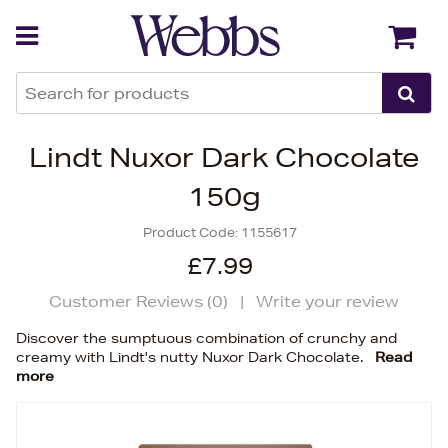
Back
Back
Lindt Nuxor Dark Chocolate
150g
Product Code:
1155617
£7.99
Customer Reviews (
0
)
|
Write your review
Discover the sumptuous combination of crunchy and
creamy with Lindt's nutty Nuxor Dark Chocolate.
Read
more