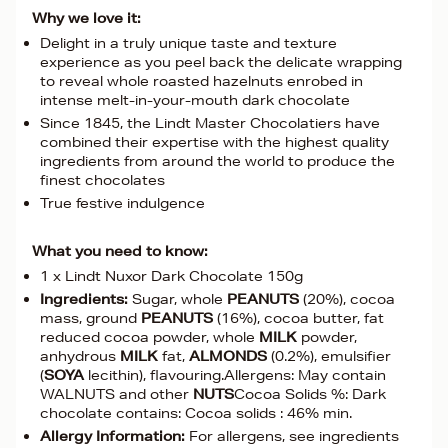
Why we love it:
Delight in a truly unique taste and texture
experience as you peel back the delicate wrapping
to reveal whole roasted hazelnuts enrobed in
intense melt-in-your-mouth dark chocolate
Since 1845, the Lindt Master Chocolatiers have
combined their expertise with the highest quality
ingredients from around the world to produce the
finest chocolates
True festive indulgence
What you need to know:
1 x Lindt Nuxor Dark Chocolate 150g
Ingredients:
Sugar, whole
PEANUTS
(20%), cocoa
mass, ground
PEANUTS
(16%), cocoa butter, fat
reduced cocoa powder, whole
MILK
powder,
anhydrous
MILK
fat,
ALMONDS
(0.2%), emulsifier
(
SOYA
lecithin), flavouring.Allergens: May contain
WALNUTS and other
NUTS
Cocoa Solids %: Dark
chocolate contains: Cocoa solids : 46% min.
Allergy Information:
For allergens, see ingredients