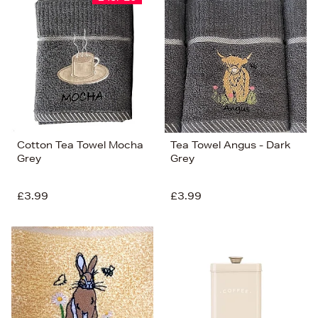
Cotton Tea Towel Mocha
Tea Towel Angus - Dark
Grey
Grey
£3.99
£3.99