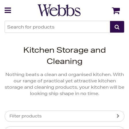
Back
Back
Kitchen Storage and
Cleaning
Nothing beats a clean and organised kitchen. With
our range of practical yet attractive kitchen
storage and cleaning products, your kitchen will be
looking ship shape in no time.
Filter products