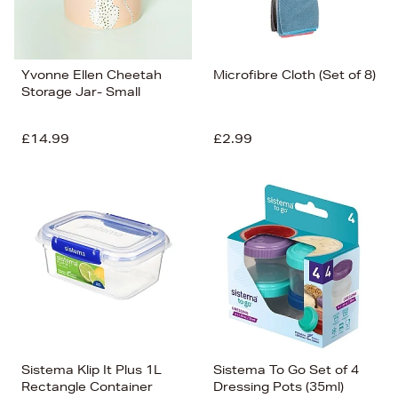
Yvonne Ellen Cheetah
Microfibre Cloth (Set of 8)
Storage Jar- Small
£14.99
£2.99
Sistema Klip It Plus 1L
Sistema To Go Set of 4
Rectangle Container
Dressing Pots (35ml)