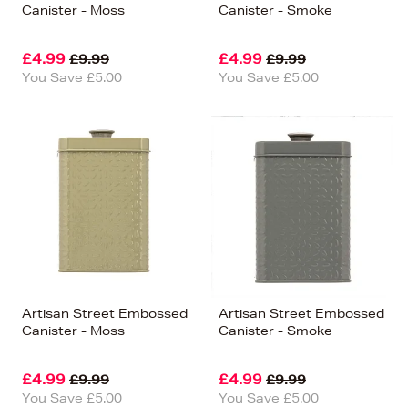
Canister - Moss
Canister - Smoke
£4.99
£4.99
£9.99
£9.99
You Save £5.00
You Save £5.00
Artisan Street Embossed
Artisan Street Embossed
Canister - Moss
Canister - Smoke
£4.99
£4.99
£9.99
£9.99
You Save £5.00
You Save £5.00