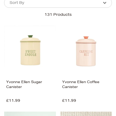
Sort By
Sort By
Sort By
131 Products
Newest In
Bestsellers
Price (High-Low)
Price (Low-High)
Alphabet (A-z)
Alphabet (Z-a)
Yvonne Ellen Sugar
Yvonne Ellen Coffee
Canister
Canister
£11.99
£11.99