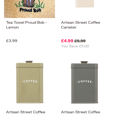
Tea Towel Proud Bob -
Artisan Street Coffee
Lemon
Canister
£3.99
£4.99
£9.99
You Save £5.00
Artisan Street Coffee
Artisan Street Coffee