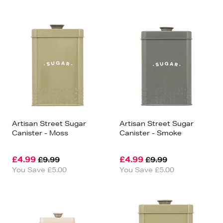
Artisan Street Sugar
Artisan Street Sugar
Canister - Moss
Canister - Smoke
£4.99
£4.99
£9.99
£9.99
You Save £5.00
You Save £5.00