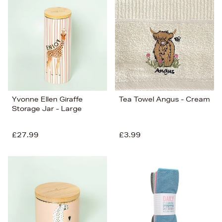
Yvonne Ellen Giraffe
Tea Towel Angus - Cream
Storage Jar - Large
£27.99
£3.99