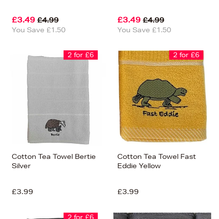
£3.49
£3.49
£4.99
£4.99
You Save £1.50
You Save £1.50
2 for £6
2 for £6
Cotton Tea Towel Bertie
Cotton Tea Towel Fast
Silver
Eddie Yellow
£3.99
£3.99
2 for £6