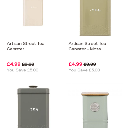
Artisan Street Tea
Artisan Street Tea
Canister
Canister - Moss
£4.99
£4.99
£9.99
£9.99
You Save £5.00
You Save £5.00