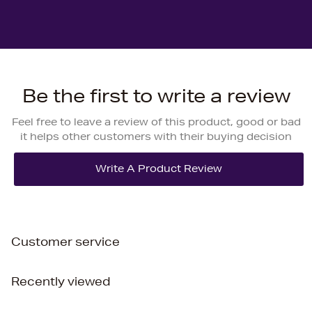
Be the first to write a review
Feel free to leave a review of this product, good or bad
it helps other customers with their buying decision
Customer service
Recently viewed