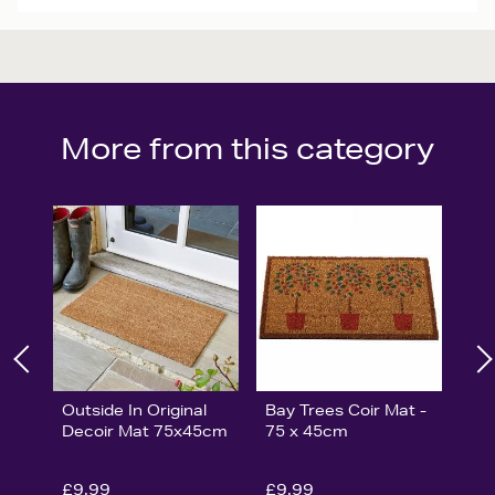
More from this category
Outside In Original
Bay Trees Coir Mat -
Decoir Mat 75x45cm
75 x 45cm
£9.99
£9.99