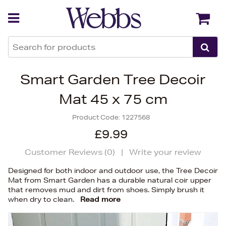
Back
Back
Smart Garden Tree Decoir
Mat 45 x 75 cm
Product Code:
1227568
£9.99
Customer Reviews (
0
)
|
Write your review
Designed for both indoor and outdoor use, the Tree Decoir
Mat from Smart Garden has a durable natural coir upper
that removes mud and dirt from shoes. Simply brush it
when dry to clean.
Read more