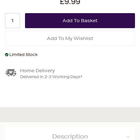
£9.99
Add To My Wishlist
Limited Stock
Home Delivery
Delivered in 2-3 Working Days*
Description