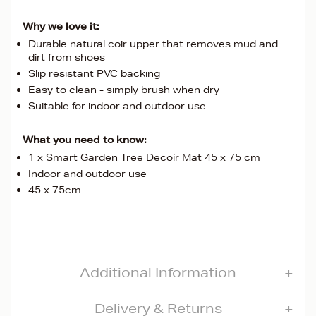
Why we love it:
Durable natural coir upper that removes mud and
dirt from shoes
Slip resistant PVC backing
Easy to clean - simply brush when dry
Suitable for indoor and outdoor use
What you need to know:
1 x Smart Garden Tree Decoir Mat 45 x 75 cm
Indoor and outdoor use
45 x 75cm
Additional Information
Delivery & Returns