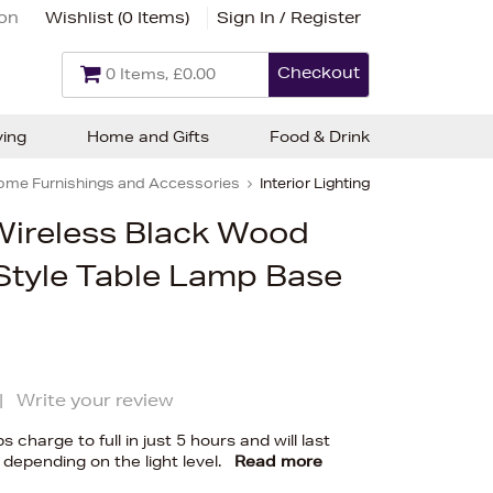
ion
Wishlist (
0 Items
)
Sign In / Register
Checkout
0 Items, £0.00
ving
Home and Gifts
Food & Drink
ome Furnishings and Accessories
Interior Lighting
Wireless Black Wood
tyle Table Lamp Base
|
Write your review
charge to full in just 5 hours and will last
 depending on the light level.
Read more