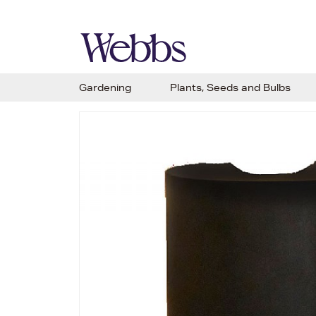
Gardening
Plants, Seeds and Bulbs