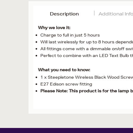
Description
Additional In
Why we love it:
Charge to full in just 5 hours
Will last wirelessly for up to 8 hours dependin
All fittings come with a dimmable on/off sw
Perfect to combine with an LED Text Bulb th
What you need to know:
1 x Steepletone Wireless Black Wood Scre
E27 Edison screw fitting
Please Note: This product is for the lamp 