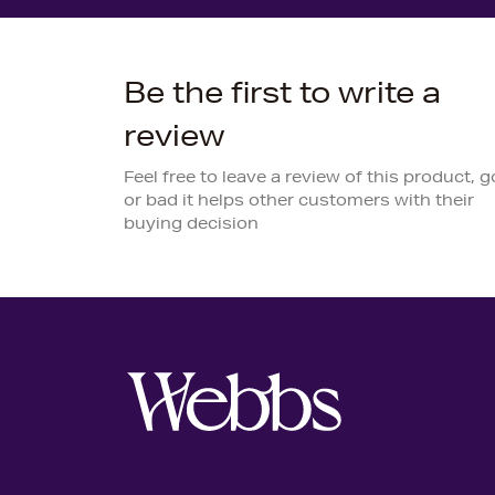
Be the first to write a
review
Feel free to leave a review of this product, 
or bad it helps other customers with their
buying decision