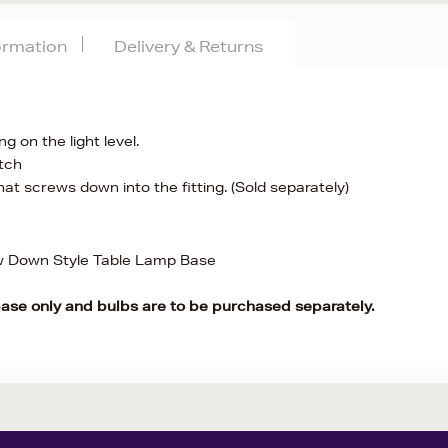
formation
Delivery & Returns
g on the light level.
itch
at screws down into the fitting. (Sold separately)
w Down Style Table Lamp Base
base only and bulbs are to be purchased separately.