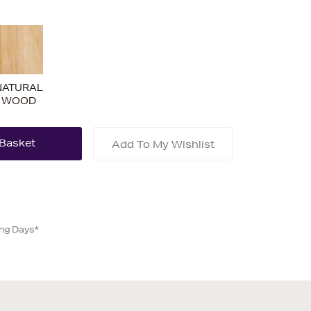
NATURAL
WOOD
Add To My Wishlist
ing Days*