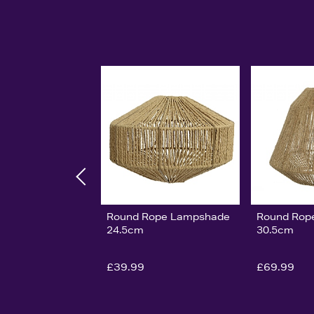
Round Rope Lampshade
Round Rop
24.5cm
30.5cm
£39.99
£69.99