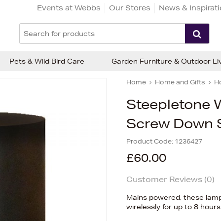
Events at Webbs
Our Stores
News & Inspirat
Pets & Wild Bird Care
Garden Furniture & Outdoor Li
Home
Home and Gifts
H
Steepletone 
Screw Down S
Product Code:
1236427
£60.00
Customer Reviews (
0
)
Mains powered, these lamps 
wirelessly for up to 8 hours