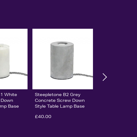
B1 White
Steepletone B2 Grey
w Down
Concrete Screw Down
Lamp Base
Style Table Lamp Base
£40.00