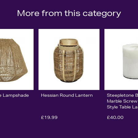
More from this category
e Lampshade
Hessian Round Lantern
Steepletone 
Marble Scre
Style Table 
£19.99
£40.00