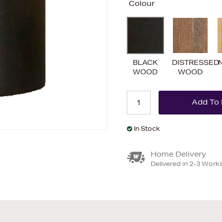
Colour
BLACK
DISTRESSED
WOOD
WOOD
In Stock
Home Delivery
Delivered in 2-3 Work