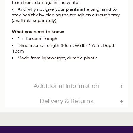
from frost-damage in the winter
And why not give your plants a helping hand to
stay healthy by placing the trough on a trough tray
(available separately)
What you need to know:
1 x Terrace Trough
Dimensions: Length 60cm, Width 17cm, Depth
13cm
Made from lightweight, durable plastic
Additional Information
Delivery & Returns