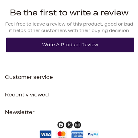
Be the first to write a review
Feel free to leave a review of this product, good or bad
it helps other customers with their buying decision
Customer service
Recently viewed
Newsletter