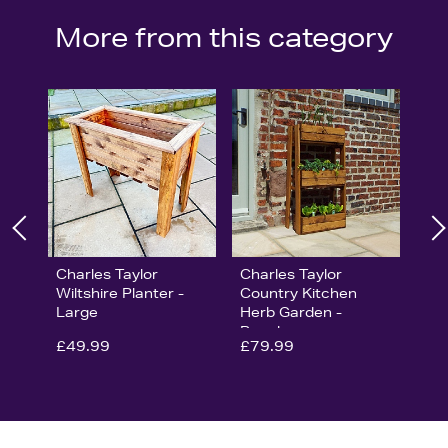
More from this category
Charles Taylor
Charles Taylor
Wiltshire Planter -
Country Kitchen
Large
Herb Garden -
Regular
£49.99
£79.99