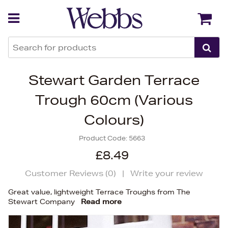
Back
Back
Stewart Garden Terrace
Trough 60cm (Various
Colours)
Product Code:
5663
£8.49
Customer Reviews (
0
)
|
Write your review
Great value, lightweight Terrace Troughs from The
Stewart Company
Read more