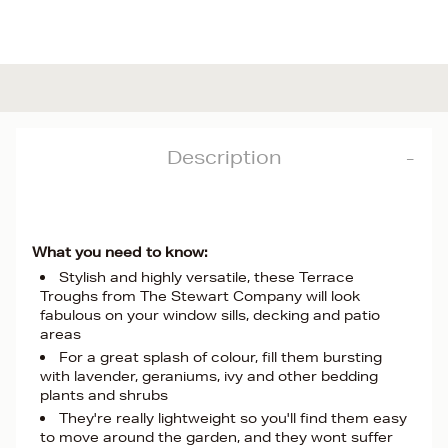
Description
What you need to know:
Stylish and highly versatile, these Terrace
Troughs from The Stewart Company will look
fabulous on your window sills, decking and patio
areas
For a great splash of colour, fill them bursting
with lavender, geraniums, ivy and other bedding
plants and shrubs
They're really lightweight so you'll find them easy
to move around the garden, and they wont suffer