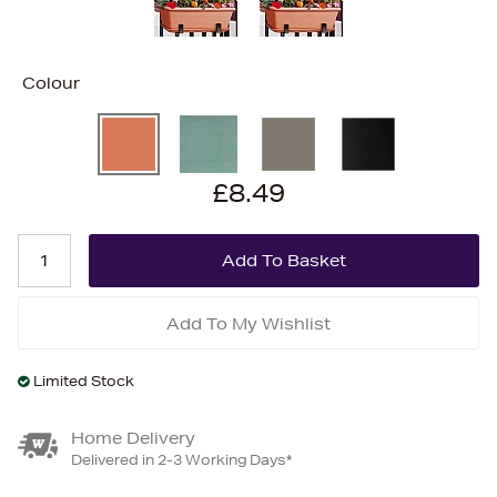
Colour
£8.49
Add To My Wishlist
Limited Stock
Home Delivery
Delivered in 2-3 Working Days*