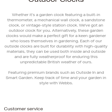
Whether it’s a garden clock featuring a built-in
thermometer, a mechanical wall clock, a sandstone
clock, or vintage-style station clock. We’ve got an
outdoor clock for you. Alternatively, these garden
clocks would make a perfect gift for a keen gardener
who loses themselves in gardening. Each of our
outside clocks are built for durability with high-quality
materials, they can be used both inside and outside
and are fully weatherproof for enduring this
unpredictable British weather of ours.
Featuring premium brands such as Outside In and
Smart Garden. Keep track of time and your garden in
style with Webbs.
Customer service