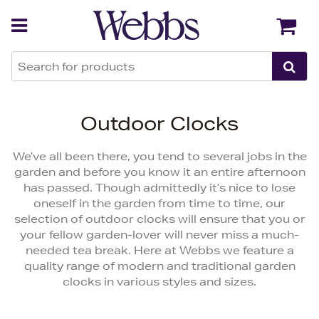
Back
Back
Outdoor Clocks
We’ve all been there, you tend to several jobs in the
garden and before you know it an entire afternoon
has passed. Though admittedly it’s nice to lose
oneself in the garden from time to time, our
selection of outdoor clocks will ensure that you or
your fellow garden-lover will never miss a much-
needed tea break. Here at Webbs we feature a
quality range of modern and traditional garden
clocks in various styles and sizes.