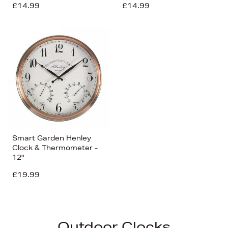
£14.99
£14.99
Smart Garden Henley
Clock & Thermometer -
12''
£19.99
Outdoor Clocks