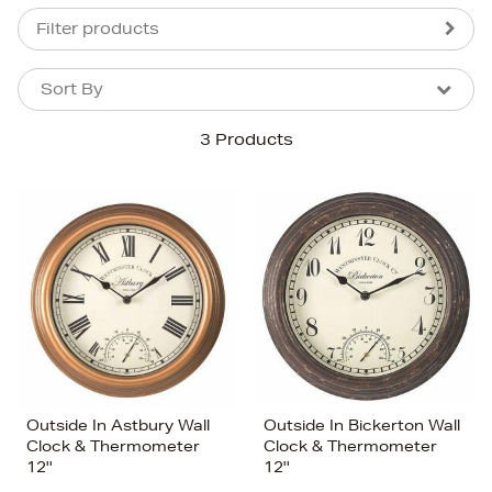
Filter products
Sort By
Sort By
Sort By
3 Products
Newest In
Bestsellers
Price (High-Low)
Price (Low-High)
Alphabet (A-z)
Alphabet (Z-a)
Outside In Astbury Wall
Outside In Bickerton Wall
Clock & Thermometer
Clock & Thermometer
12''
12''