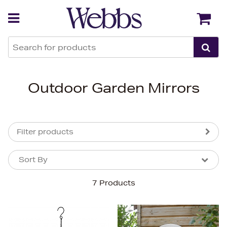
Back
Back
Outdoor Garden Mirrors
Filter products
Sort By
Sort By
Sort By
7 Products
Newest In
Bestsellers
Price (High-Low)