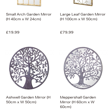
Small Arch Garden Mirror
Large Leaf Garden Mirror
(H 40cm x W 24cm)
(H 100cm x W 50cm)
£19.99
£79.99
Ashwell Garden Mirror (H
Meppershall Garden
50cm x W 50cm)
Mirror (H 60cm x W
60cm)