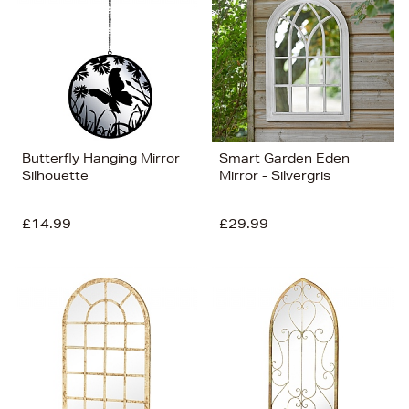
Price (Low-High)
Alphabet (A-z)
Alphabet (Z-a)
Butterfly Hanging Mirror
Smart Garden Eden
Silhouette
Mirror - Silvergris
£14.99
£29.99