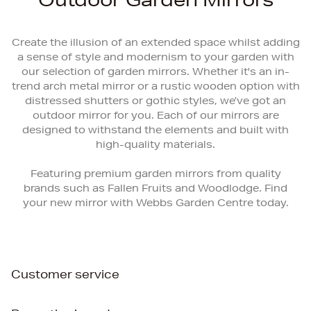
Create the illusion of an extended space whilst adding
a sense of style and modernism to your garden with
our selection of garden mirrors. Whether it's an in-
trend arch metal mirror or a rustic wooden option with
distressed shutters or gothic styles, we’ve got an
outdoor mirror for you. Each of our mirrors are
designed to withstand the elements and built with
high-quality materials.
Featuring premium garden mirrors from quality
brands such as Fallen Fruits and Woodlodge. Find
your new mirror with Webbs Garden Centre today.
Customer service