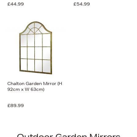
£44.99
£54.99
Chalton Garden Mirror (H
92cm x W 63cm)
£89.99
Outdoor Garden Mirrors