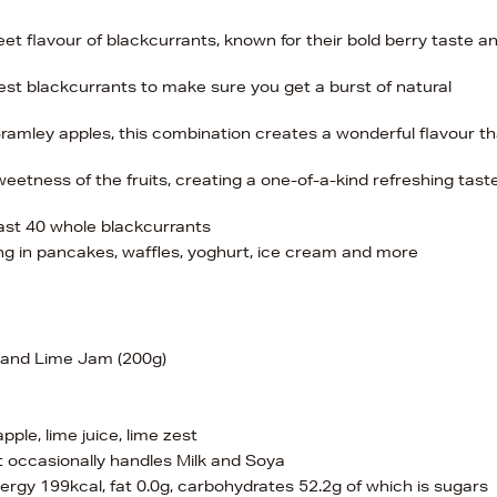
weet flavour of blackcurrants, known for their bold berry taste a
pest blackcurrants to make sure you get a burst of natural
ramley apples, this combination creates a wonderful flavour th
eetness of the fruits, creating a one-of-a-kind refreshing tast
least 40 whole blackcurrants
ng in pancakes, waffles, yoghurt, ice cream and more
e and Lime Jam (200g)
ple, lime juice, lime zest
 occasionally handles Milk and Soya
nergy 199kcal, fat 0.0g, carbohydrates 52.2g of which is sugars