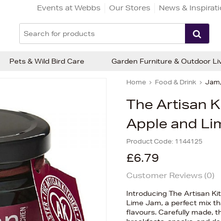
Events at Webbs
Our Stores
News & Inspirat
Pets & Wild Bird Care
Garden Furniture & Outdoor Li
Home
Food & Drink
Jam,
The Artisan K
Apple and Li
Product Code:
1144125
£6.79
Customer Reviews (
0
)
Introducing The Artisan K
Lime Jam, a perfect mix tha
flavours. Carefully made, th