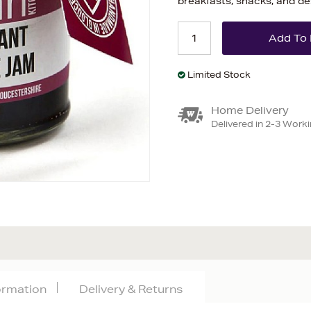
breakfasts, snacks, and de
Limited Stock
Home Delivery
Delivered in 2-3 Work
formation
Delivery & Returns