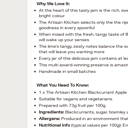
Why We Love It:
At the heart of this tasty jam is the rich, s
bright colour
The Artisan Kitchen selects only the the ri
goodness in every spoonful
When mixed with the fresh, tangy taste of B
will wake up your senses
The lime’s tangy, zesty notes balance the sw
that will leave you wanting more
Every jar of this delicious jam contains at 
This multi award-winning preserve is amazi
Handmade in small batches
What You Need To Know:
1 x The Artisan Kitchen Blackcurrant Appl
Suitable for vegans and vegetarians
Prepared with 73g fruit per 100g
Ingredients:
Blackcurrants, sugar, bramley ap
Allergens:
Produced in an environment that
Nutritional info
(typical values per 100g): E