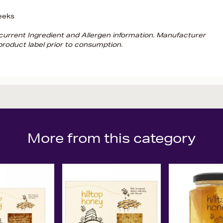
eeks
d current Ingredient and Allergen information. Manufacturer
roduct label prior to consumption.
More from this category