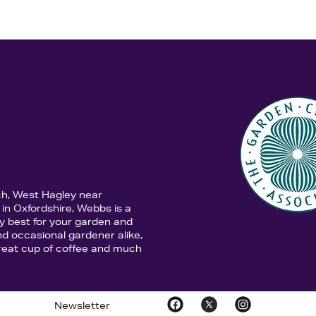
ch, West Hagley near
in Oxfordshire, Webbs is a
y best for your garden and
d occasional gardener alike,
 great cup of coffee and much
Newsletter