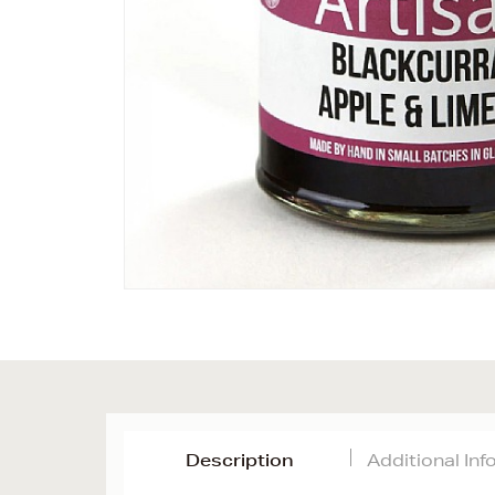
Description
Additional In