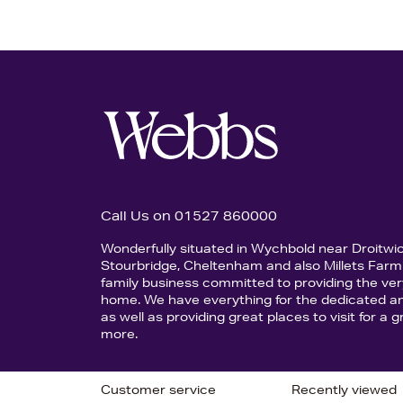
Call Us on 01527 860000
Wonderfully situated in Wychbold near Droitwi
Stourbridge, Cheltenham and also Millets Farm 
family business committed to providing the ver
home. We have everything for the dedicated an
as well as providing great places to visit for a
more.
Customer service
Recently viewed