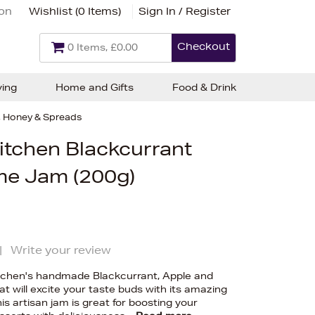
ion
Wishlist (
0 Items
)
Sign In / Register
Checkout
0 Items, £0.00
ving
Home and Gifts
Food & Drink
 Honey & Spreads
itchen Blackcurrant
me Jam (200g)
|
Write your review
itchen's handmade Blackcurrant, Apple and
t will excite your taste buds with its amazing
is artisan jam is great for boosting your