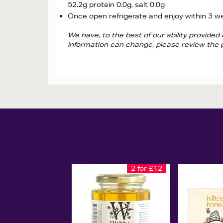
52.2g protein 0.0g, salt 0.0g
Once open refrigerate and enjoy within 3 w
We have, to the best of our ability provide
information can change, please review the p
2 for £12