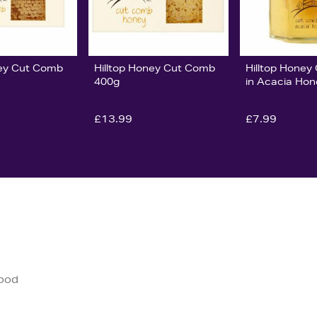
ney Cut Comb
Hilltop Honey Cut Comb
Hilltop Hone
400g
in Acacia Ho
£13.99
£7.99
good