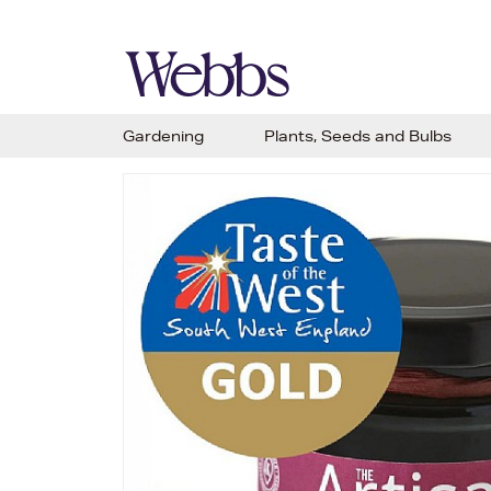
Gardening
Plants, Seeds and Bulbs