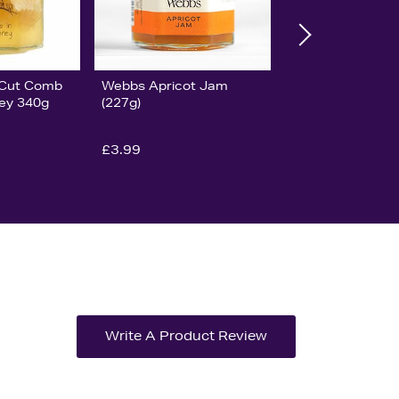
y Cut Comb
Webbs Apricot Jam
ney 340g
(227g)
£3.99