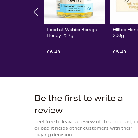
Food at Webbs Borage
Hilltop Ho
Honey 227g
200g
£6.49
£8.49
Be the first to write a
review
Feel free to leave a review of this product, 
or bad it helps other customers with their
buying decision