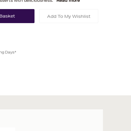
sserts with deliciousness.
Read more
Add To My Wishlist
ing Days*