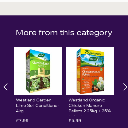
More from this category
Westland Garden
Westland Organic
Lime Soil Conditioner
Chicken Manure
4kg
Pellets 2.25kg + 25%
Extra Free
£7.99
£5.99