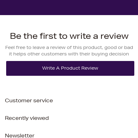
Be the first to write a review
Feel free to leave a review of this product, good or bad
it helps other customers with their buying decision
Customer service
Recently viewed
Newsletter