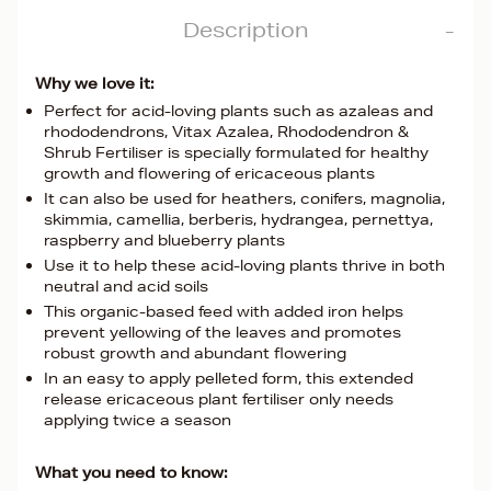
Description
Why we love it:
Perfect for acid-loving plants such as azaleas and
rhododendrons, Vitax Azalea, Rhododendron &
Shrub Fertiliser is specially formulated for healthy
growth and flowering of ericaceous plants
It can also be used for heathers, conifers, magnolia,
skimmia, camellia, berberis, hydrangea, pernettya,
raspberry and blueberry plants
Use it to help these acid-loving plants thrive in both
neutral and acid soils
This organic-based feed with added iron helps
prevent yellowing of the leaves and promotes
robust growth and abundant flowering
In an easy to apply pelleted form, this extended
release ericaceous plant fertiliser only needs
applying twice a season
What you need to know: