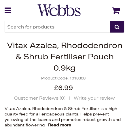
Back
Back
Vitax Azalea, Rhododendron
& Shrub Fertiliser Pouch
0.9kg
Product Code:
1018308
£6.99
Customer Reviews (
0
)
|
Write your review
Vitax Azalea, Rhododendron & Shrub Fertiliser is a high
quality feed for all ericaceous plants. Helps prevent
yellowing of the leaves and promotes robust growth and
abundant flowering
Read more