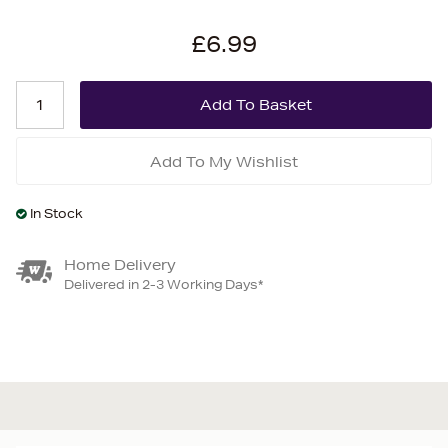
£6.99
Add To My Wishlist
In Stock
Home Delivery
Delivered in 2-3 Working Days*