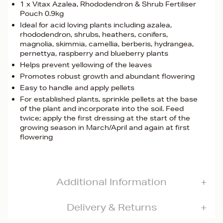
1 x Vitax Azalea, Rhododendron & Shrub Fertiliser
Pouch 0.9kg
Ideal for acid loving plants including azalea,
rhododendron, shrubs, heathers, conifers,
magnolia, skimmia, camellia, berberis, hydrangea,
pernettya, raspberry and blueberry plants
Helps prevent yellowing of the leaves
Promotes robust growth and abundant flowering
Easy to handle and apply pellets
For established plants, sprinkle pellets at the base
of the plant and incorporate into the soil. Feed
twice; apply the first dressing at the start of the
growing season in March/April and again at first
flowering
Additional Information
Delivery & Returns