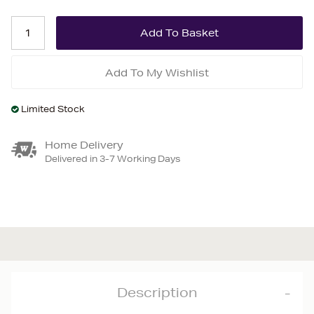
Add To My Wishlist
Limited Stock
Home Delivery
Delivered in 3-7 Working Days
Description