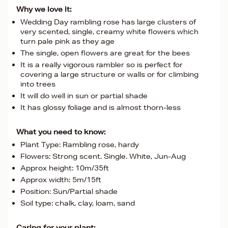
Why we love it:
Wedding Day rambling rose has large clusters of
very scented, single, creamy white flowers which
turn pale pink as they age
The single, open flowers are great for the bees
It is a really vigorous rambler so is perfect for
covering a large structure or walls or for climbing
into trees
It will do well in sun or partial shade
It has glossy foliage and is almost thorn-less
What you need to know:
Plant Type: Rambling rose, hardy
Flowers: Strong scent. Single. White, Jun-Aug
Approx height: 10m/35ft
Approx width: 5m/15ft
Position: Sun/Partial shade
Soil type: chalk, clay, loam, sand
Caring for your plant: