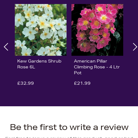
Kew Gardens Shrub
American Pillar
Rose 6L
Climbing Rose - 4 Ltr
Pot
£32.99
£21.99
Be the first to write a review