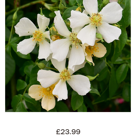
£23.99