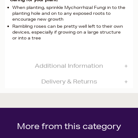
When planting, sprinkle Mychorrhizal Fungi in to the
planting hole and on to any exposed roots to
encourage new growth
Rambling roses can be pretty well left to their own
devices, especially if growing on a large structure
or into a tree
Additional Information
Delivery & Returns
More from this category