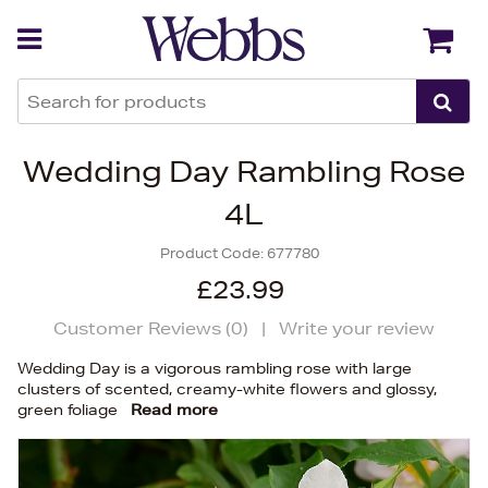
Back
Back
Wedding Day Rambling Rose
4L
Product Code:
677780
£23.99
Customer Reviews (
0
)
|
Write your review
Wedding Day is a vigorous rambling rose with large
clusters of scented, creamy-white flowers and glossy,
green foliage
Read more