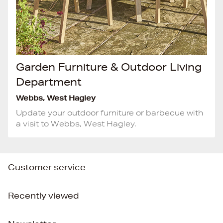
Garden Furniture & Outdoor Living
Department
Webbs, West Hagley
Update your outdoor furniture or barbecue with
a visit to Webbs, West Hagley.
Customer service
Recently viewed