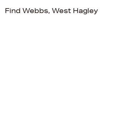
Find Webbs, West Hagley