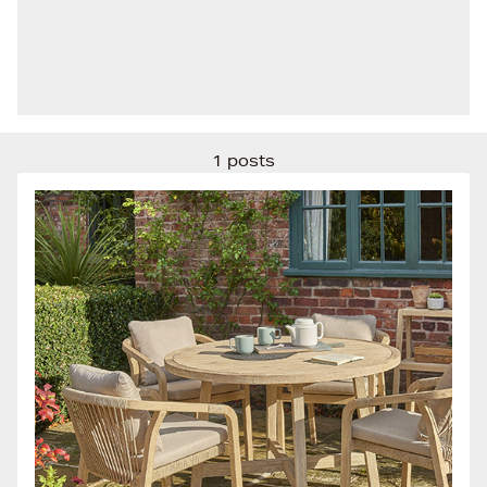
1 posts