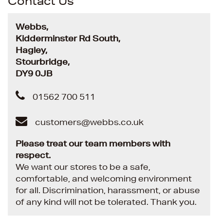
Contact Us
Webbs,
Kidderminster Rd South,
Hagley,
Stourbridge,
DY9 0JB
01562 700 511
customers@webbs.co.uk
Please treat our team members with
respect.
We want our stores to be a safe,
comfortable, and welcoming environment
for all. Discrimination, harassment, or abuse
of any kind will not be tolerated. Thank you.