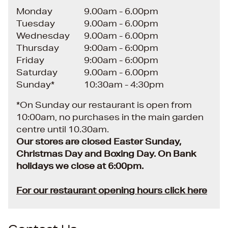
Monday
9.00am - 6.00pm
Tuesday
9.00am - 6.00pm
Wednesday
9.00am - 6.00pm
Thursday
9:00am - 6:00pm
Friday
9:00am - 6:00pm
Saturday
9.00am - 6.00pm
Sunday*
10:30am - 4:30pm
*On Sunday our restaurant is open from
10:00am, no purchases in the main garden
centre until 10.30am.
Our stores are closed Easter Sunday,
Christmas Day and Boxing Day. On Bank
holidays we close at 6:00pm.
For our restaurant opening hours click here