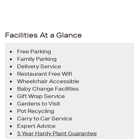
Facilities At a Glance
Free Parking
Family Parking
Delivery Service
Restaurant Free Wifi
Wheelchair Accessible
Baby Change Facilities
Gift Wrap Service
Gardens to Visit
Pot Recycling
Carry to Car Service
Expert Advice
5 Year Hardy Plant Guarantee