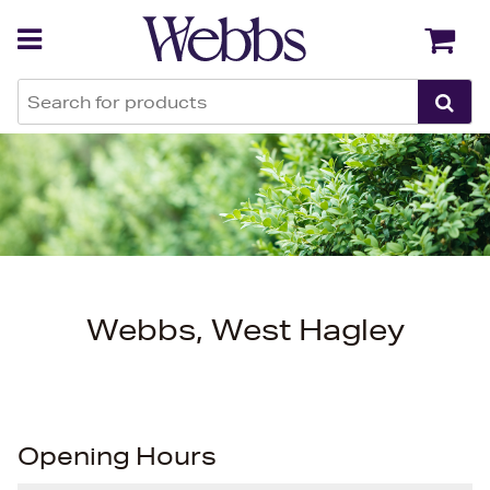
Back
Back
Webbs, West Hagley
Opening Hours