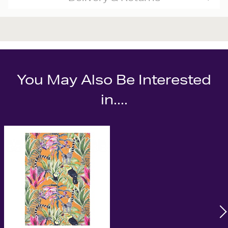
You May Also Be Interested
in....