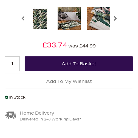
£33.74
was
£44.99
Add To My Wishlist
In Stock
Home Delivery
Delivered in 2-3 Working Days*