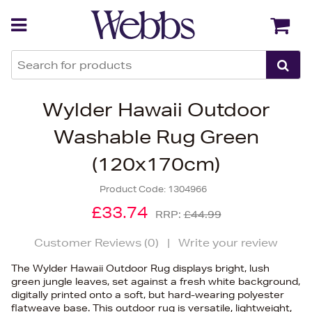
Back
Back
Wylder Hawaii Outdoor
Washable Rug Green
(120x170cm)
Product Code:
1304966
£33.74
RRP:
£44.99
Customer Reviews (
0
)
|
Write your review
The Wylder Hawaii Outdoor Rug displays bright, lush
green jungle leaves, set against a fresh white background,
digitally printed onto a soft, but hard-wearing polyester
flatweave base. This outdoor rug is versatile, lightweight,