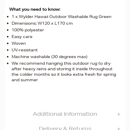
What you need to know:
1 x Wylder Hawaii Outdoor Washable Rug Green
Dimensions: W120 x L170 cm
100% polyester
Easy care
Woven
UV-resistant
Machine washable (30 degrees max)
We recommend hanging this outdoor rug to dry
after heavy rains and storing it inside throughout
the colder months so it looks extra fresh for spring
and summer
Additional Information
Delivery & Returns