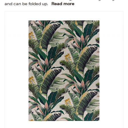
and can be folded up.
Read more