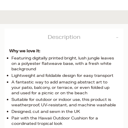
Description
Why we love it:
Featuring digitally printed bright, lush jungle leaves
on a polyester flatweave base, with a fresh white
background
Lightweight and foldable design for easy transport
A fantastic way to add amazing abstract art to
your patio, balcony, or terrace, or even folded up
and used for a picnic or on the beach
Suitable for outdoor or indoor use, this product is
weatherproof, UV-resistant, and machine washable
Designed, cut and sewn in the UK
Pair with the Hawaii Outdoor Cushion for a
coordinated tropical look