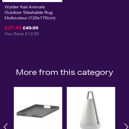
Wylder Kali Animals
Outdoor Washable Rug
Multicolour (120x170cm)
£37.49
£49.99
You Save £12.50
More from this category