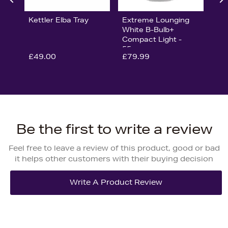
Kettler Elba Tray
Extreme Lounging
White B-Bulb+
Compact Light -
55cm
£49.00
£79.99
Be the first to write a review
Feel free to leave a review of this product, good or bad
it helps other customers with their buying decision