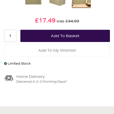
£17.49
was
£34.99
Add To My Wishlist
Limited Stock
Home Delivery
Delivered in 2-3 Working Days*