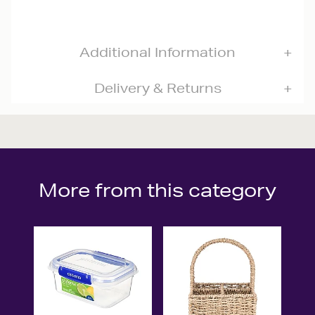
Additional Information
Delivery & Returns
More from this category