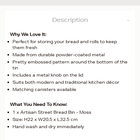
Description
Why We Love It:
Perfect for storing your bread and rolls to keep
them fresh
Made from durable powder-coated metal
Pretty embossed pattern around the bottom of the
tin
Includes a metal knob on the lid
Suits both modern and traditional kitchen décor
Matching canisters available
What You Need To Know:
1 x Artisan Street Bread Bin - Moss
Size: H22 x W20.5 x L32.5 cm
Hand wash and dry immediately