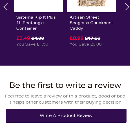
Sistema Klip It Plus
Artisan Street
1L Rectangle
Seagrass Condiment
Container
Caddy
£3.49
£8.99
£4.99
£17.99
You Save £1.50
You Save £9.00
Be the first to write a review
Feel free to leave a review of this product, good or bad
it helps other customers with their buying decision