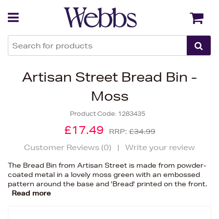
Back
Back
Artisan Street Bread Bin -
Moss
Product Code:
1283435
£17.49
RRP:
£34.99
Customer Reviews (
0
)
|
Write your review
The Bread Bin from Artisan Street is made from powder-
coated metal in a lovely moss green with an embossed
pattern around the base and 'Bread' printed on the front.
Read more