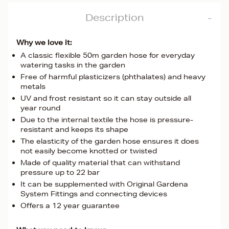
Description
Why we love it:
A classic flexible 50m garden hose for everyday
watering tasks in the garden
Free of harmful plasticizers (phthalates) and heavy
metals
UV and frost resistant so it can stay outside all
year round
Due to the internal textile the hose is pressure-
resistant and keeps its shape
The elasticity of the garden hose ensures it does
not easily become knotted or twisted
Made of quality material that can withstand
pressure up to 22 bar
It can be supplemented with Original Gardena
System Fittings and connecting devices
Offers a 12 year guarantee