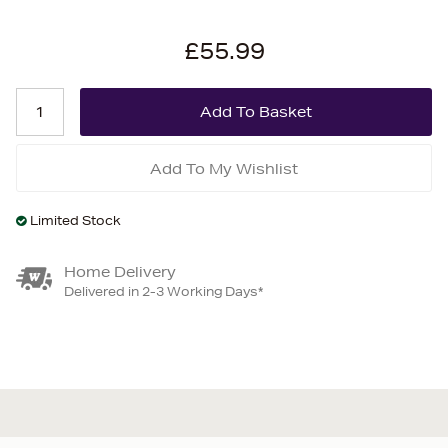
£55.99
Add To My Wishlist
Limited Stock
Home Delivery
Delivered in 2-3 Working Days*