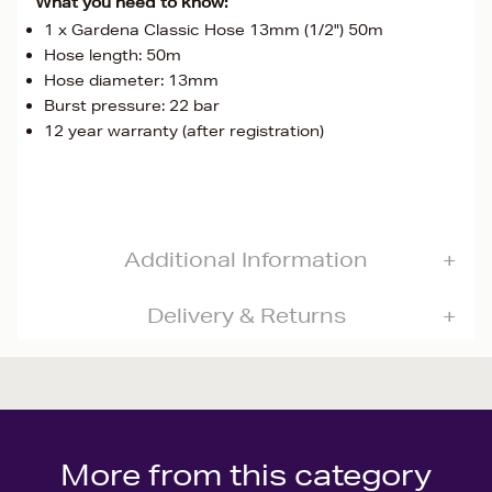
What you need to know:
1 x Gardena Classic Hose 13mm (1/2") 50m
Hose length: 50m
Hose diameter: 13mm
Burst pressure: 22 bar
12 year warranty (after registration)
Additional Information
Delivery & Returns
More from this category