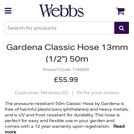
Back
Back
Gardena Classic Hose 13mm
(1/2") 50m
Product Code:
1192620
£55.99
Customer Reviews (
0
)
|
Write your review
The pressure-resistant 50m Classic Hose by Gardena is
free of harmful plasticizers (phthalates) and heavy metals,
and is UV and frost resistant for durability. This hose is
perfect for easy and flexible use in your garden and
comes with a 12 year warranty upon registration.
Read
more