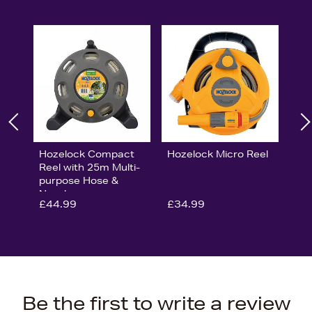
Hozelock Compact
Hozelock Micro Reel
Reel with 25m Multi-
purpose Hose &
Nozzle
£44.99
£34.99
Be the first to write a review