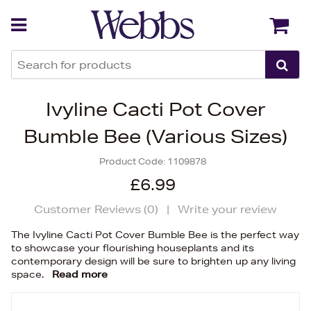
Back
Back
Ivyline Cacti Pot Cover
Bumble Bee (Various Sizes)
Product Code:
1109878
£6.99
Customer Reviews (
0
)
|
Write your review
The Ivyline Cacti Pot Cover Bumble Bee is the perfect way
to showcase your flourishing houseplants and its
contemporary design will be sure to brighten up any living
space.
Read more