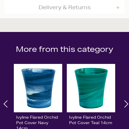
Delivery & Returns
More from this category
Ivyline Flared Orchid
Ivyline Flared Orchid
Pot Cover Navy
Pot Cover Teal 14cm
14cm