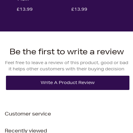
£13.99
£13.99
Be the first to write a review
Feel free to leave a review of this product, good or bad
it helps other customers with their buying decision
Customer service
Recently viewed