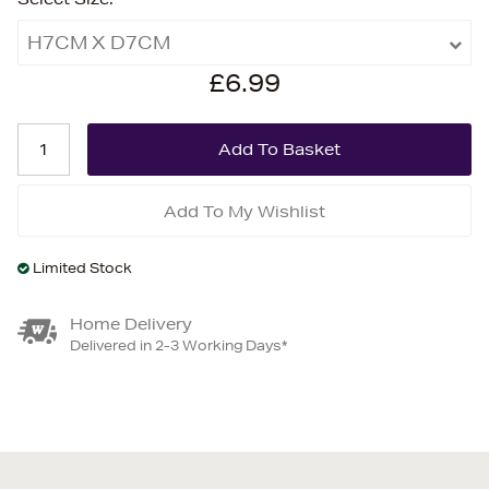
H7CM X D7CM
£6.99
Add To My Wishlist
Limited Stock
Home Delivery
Delivered in 2-3 Working Days*