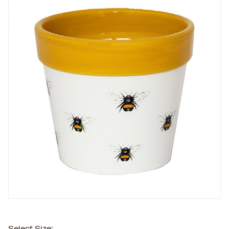
Select Size: