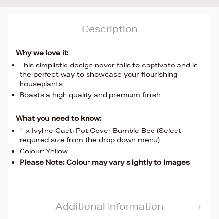
Description
Why we love it:
This simplistic design never fails to captivate and is
the perfect way to showcase your flourishing
houseplants
Boasts a high quality and premium finish
What you need to know:
1 x Ivyline Cacti Pot Cover Bumble Bee (Select
required size from the drop down menu)
Colour: Yellow
Please Note: Colour may vary slightly to images
Additional Information