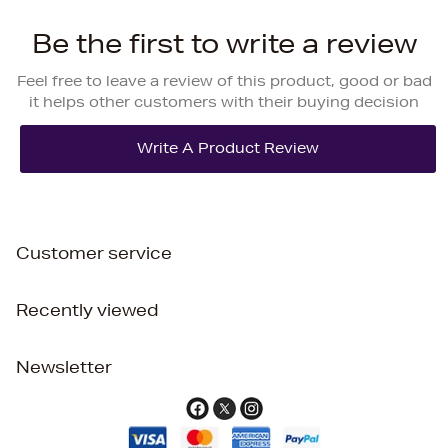
Be the first to write a review
Feel free to leave a review of this product, good or bad
it helps other customers with their buying decision
Customer service
Recently viewed
Newsletter