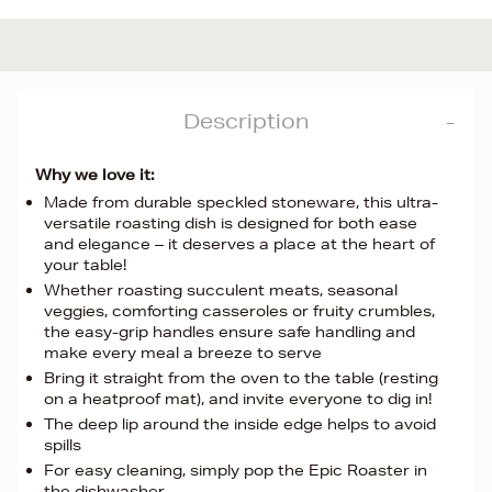
Description
Why we love it:
Made from durable speckled stoneware, this ultra-
versatile roasting dish is designed for both ease
and elegance – it deserves a place at the heart of
your table!
Whether roasting succulent meats, seasonal
veggies, comforting casseroles or fruity crumbles,
the easy-grip handles ensure safe handling and
make every meal a breeze to serve
Bring it straight from the oven to the table (resting
on a heatproof mat), and invite everyone to dig in!
The deep lip around the inside edge helps to avoid
spills
For easy cleaning, simply pop the Epic Roaster in
the dishwasher