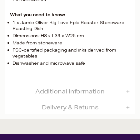
What you need to know:
1 x Jamie Oliver Big Love Epic Roaster Stoneware
Roasting Dish
Dimensions: H8 x L39 x W25 cm
Made from stoneware
FSC-certified packaging and inks derived from
vegetables
Dishwasher and microwave safe
Additional Information
Delivery & Returns