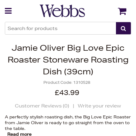
Back
Back
Jamie Oliver Big Love Epic
Roaster Stoneware Roasting
Dish (39cm)
Product Code:
1310528
£43.99
Customer Reviews (
0
)
|
Write your review
A perfectly stylish roasting dish, the Big Love Epic Roaster
from Jamie Oliver is ready to go straight from the oven to
the table.
Read more