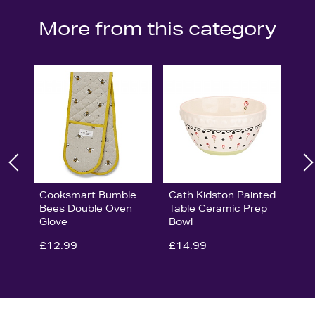
More from this category
Cooksmart Bumble
Cath Kidston Painted
Bees Double Oven
Table Ceramic Prep
Glove
Bowl
£12.99
£14.99