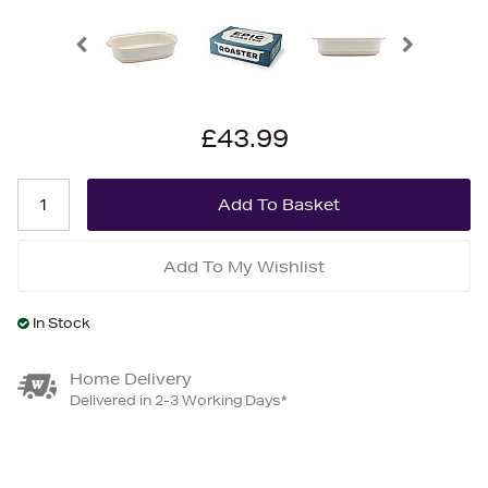
£43.99
Add To My Wishlist
In Stock
Home Delivery
Delivered in 2-3 Working Days*