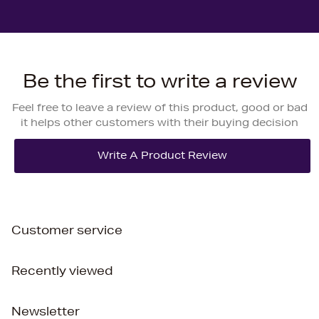
Be the first to write a review
Feel free to leave a review of this product, good or bad
it helps other customers with their buying decision
Customer service
Recently viewed
Newsletter