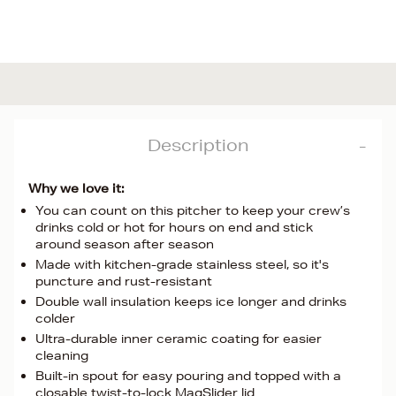
Description
Why we love it:
You can count on this pitcher to keep your crew’s
drinks cold or hot for hours on end and stick
around season after season
Made with kitchen-grade stainless steel, so it's
puncture and rust-resistant
Double wall insulation keeps ice longer and drinks
colder
Ultra-durable inner ceramic coating for easier
cleaning
Built-in spout for easy pouring and topped with a
closable twist-to-lock MagSlider lid