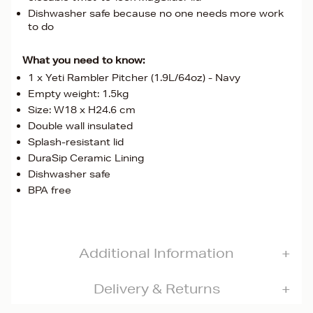
Dishwasher safe because no one needs more work
to do
What you need to know:
1 x Yeti Rambler Pitcher (1.9L/64oz) - Navy
Empty weight: 1.5kg
Size: W18 x H24.6 cm
Double wall insulated
Splash-resistant lid
DuraSip Ceramic Lining
Dishwasher safe
BPA free
Additional Information
Delivery & Returns