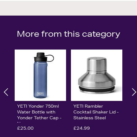
More from this category
YETI Yonder 750ml
YETI Rambler
Water Bottle with
Cocktail Shaker Lid -
Yonder Tether Cap -
Stainless Steel
Navy
£25.00
£24.99