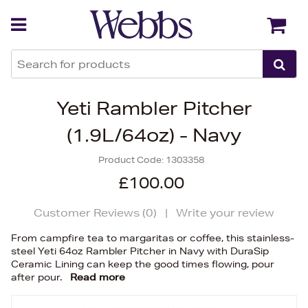
Back
Back
Yeti Rambler Pitcher
(1.9L/64oz) - Navy
Product Code:
1303358
£100.00
Customer Reviews (
0
)
|
Write your review
From campfire tea to margaritas or coffee, this stainless-
steel Yeti 64oz Rambler Pitcher in Navy with DuraSip
Ceramic Lining can keep the good times flowing, pour
after pour.
Read more