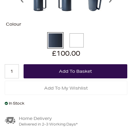
Colour
£100.00
Add To My Wishlist
In Stock
Home Delivery
Delivered in 2-3 Working Days*