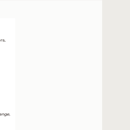
rs,
ange,