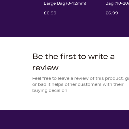
Large Bag (8-12mm)
Bag (10-2
£6.99
£6.99
Be the first to write a
review
Feel free to leave a review of this product, 
or bad it helps other customers with their
buying decision