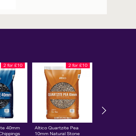
2 for £10
2 for £10
late 40mm
Altico Quartzite Pea
 Chippings
10mm Natural Stone