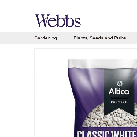
Gardening
Plants, Seeds and Bulbs