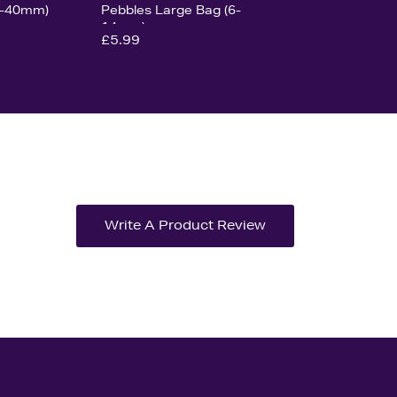
0-40mm)
Pebbles Large Bag (6-
14mm)
£5.99