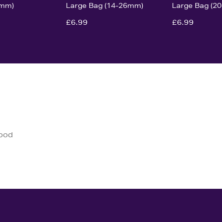
0mm)
Large Bag (14-26mm)
Large Bag (2
£6.99
£6.99
good