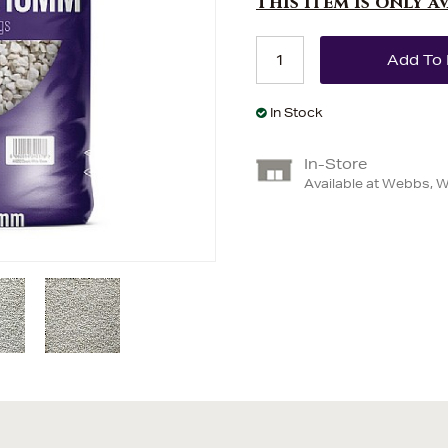
This item is only a
In Stock
In-Store
Available at Webbs, 