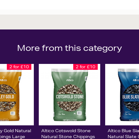
More from this category
2 for £10
2 for £10
ey Gold Natural
Altico Cotswold Stone
Altico Blue S
pings Large
Natural Stone Chippings
Natural Slate