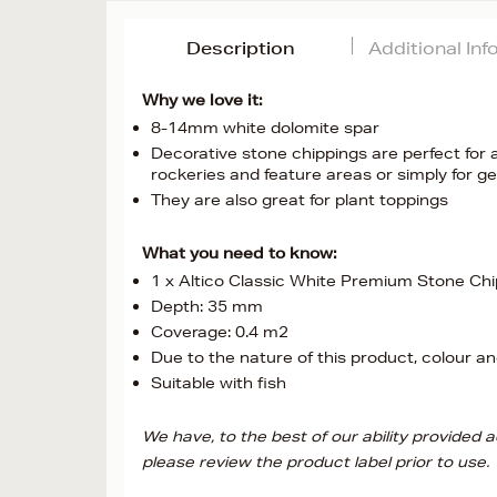
Description
Additional In
Why we love it:
8-14mm white dolomite spar
Decorative stone chippings are perfect for 
rockeries and feature areas or simply for g
They are also great for plant toppings
What you need to know:
1 x Altico Classic White Premium Stone Ch
Depth: 35 mm
Coverage: 0.4 m2
Due to the nature of this product, colour and
Suitable with fish
We have, to the best of our ability provided
please review the product label prior to use.