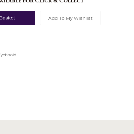
vailable for Click & Collect
Add To My Wishlist
Wychbold