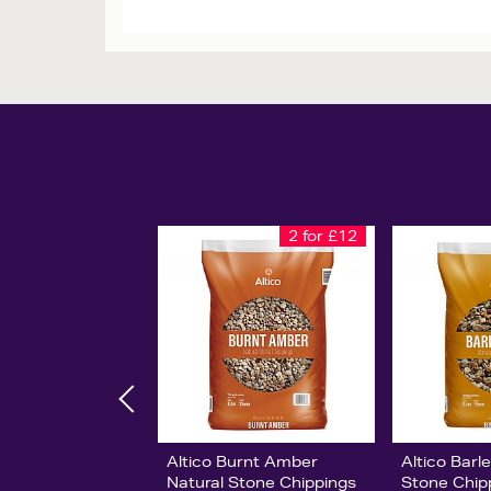
2 for £12
Altico Burnt Amber
Altico Barl
Natural Stone Chippings
Stone Chip