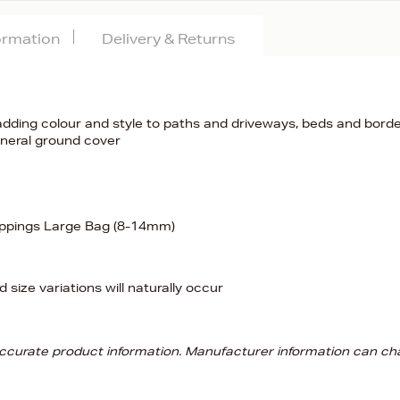
formation
Delivery & Returns
adding colour and style to paths and driveways, beds and borde
eneral ground cover
ippings Large Bag (8-14mm)
 size variations will naturally occur
 accurate product information. Manufacturer information can ch