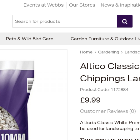
Events at Webbs
Our Stores
News & Inspirat
Pets & Wild Bird Care
Garden Furniture & Outdoor Li
Home
Gardening
Landsc
Altico Class
Chippings La
Product Code:
1172884
£9.99
Customer Reviews (
0
)
Altico's Classic White Pr
be used for landscaping to