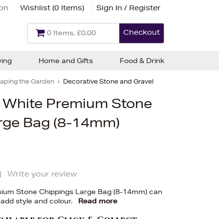
ion
Wishlist (
0 Items
)
Sign In / Register
Checkout
0 Items, £0.00
ving
Home and Gifts
Food & Drink
aping the Garden
Decorative Stone and Gravel
ic White Premium Stone
rge Bag (8-14mm)
|
Write your review
emium Stone Chippings Large Bag (8-14mm) can
 add style and colour.
Read more