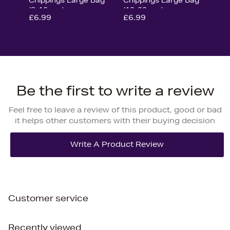
(8-12mm)
(10-20mm)
£6.99
£6.99
Be the first to write a review
Feel free to leave a review of this product, good or bad
it helps other customers with their buying decision
Customer service
Recently viewed