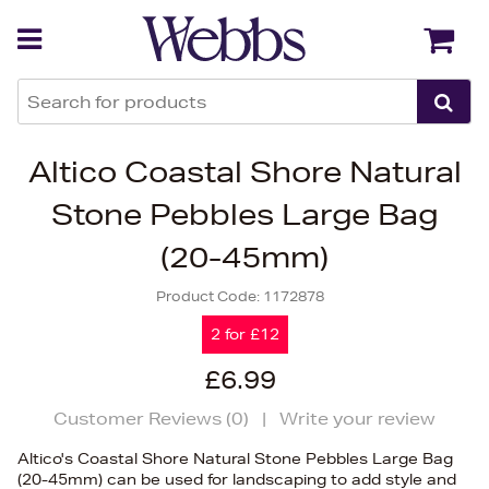
Back
Back
Altico Coastal Shore Natural
Stone Pebbles Large Bag
(20-45mm)
Product Code:
1172878
2 for £12
£6.99
Customer Reviews (
0
)
|
Write your review
Altico's Coastal Shore Natural Stone Pebbles Large Bag
(20-45mm) can be used for landscaping to add style and