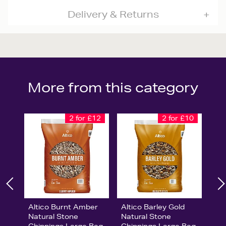
Delivery & Returns
More from this category
2 for £12
2 for £10
Altico Burnt Amber
Altico Barley Gold
Natural Stone
Natural Stone
Chippings Large Bag
Chippings Large Bag