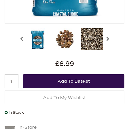
£6.99
Add To My Wishlist
In Stock
In-Store