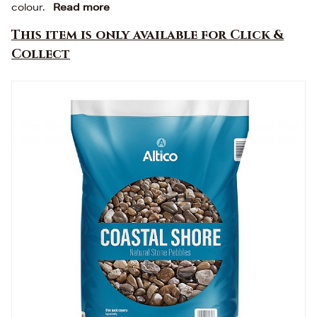
colour.
Read more
This item is only available for Click &
Collect