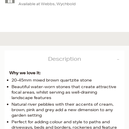
Available at Webbs, Wychbold
Description
Why we love it:
20-45mm mixed brown quartzite stone
Beautiful water-worn stones that create attractive
focal areas, whilst serving as well-draining
landscape features
Natural river pebbles with their accents of cream,
brown, pink and grey add a new dimension to any
garden setting
Perfect for adding colour and style to paths and
driveways, beds and borders, rockeries and feature