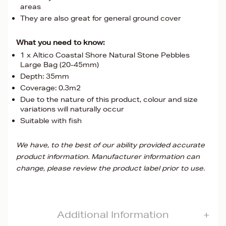
areas
They are also great for general ground cover
What you need to know:
1 x Altico Coastal Shore Natural Stone Pebbles
Large Bag (20-45mm)
Depth: 35mm
Coverage: 0.3m2
Due to the nature of this product, colour and size
variations will naturally occur
Suitable with fish
We have, to the best of our ability provided accurate
product information. Manufacturer information can
change, please review the product label prior to use.
Additional Information