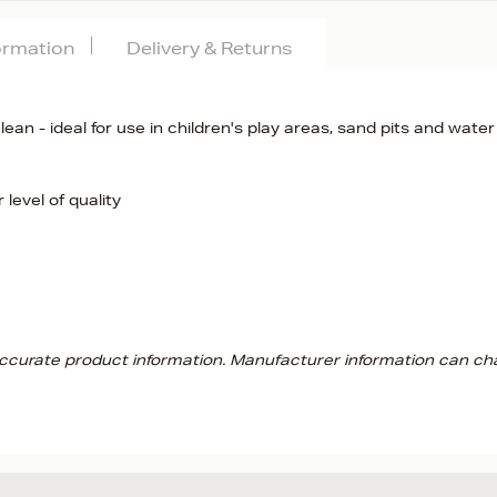
formation
Delivery & Returns
clean - ideal for use in children's play areas, sand pits and water
level of quality
 accurate product information. Manufacturer information can ch