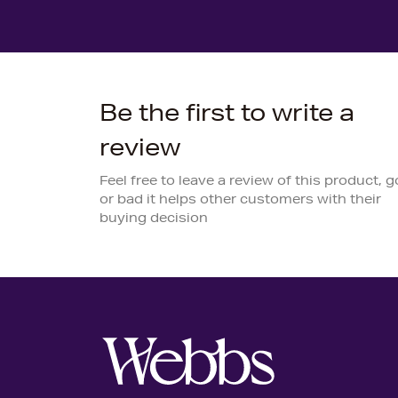
Be the first to write a
review
Feel free to leave a review of this product, 
or bad it helps other customers with their
buying decision