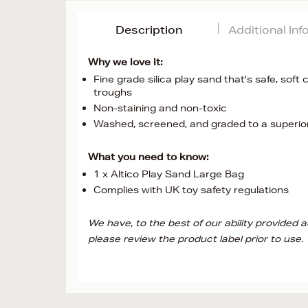
Description
Additional In
Why we love it:
Fine grade silica play sand that's safe, soft 
troughs
Non-staining and non-toxic
Washed, screened, and graded to a superior 
What you need to know:
1 x Altico Play Sand Large Bag
Complies with UK toy safety regulations
We have, to the best of our ability provided
please review the product label prior to use.