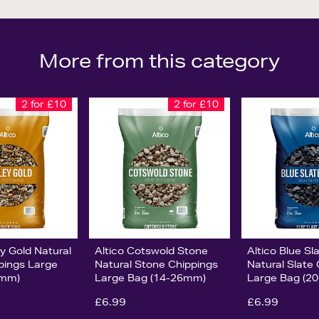
More from this category
2 for £10
2 for £10
ey Gold Natural
Altico Cotswold Stone
Altico Blue S
pings Large
Natural Stone Chippings
Natural Slate
0mm)
Large Bag (14-26mm)
Large Bag (2
£6.99
£6.99