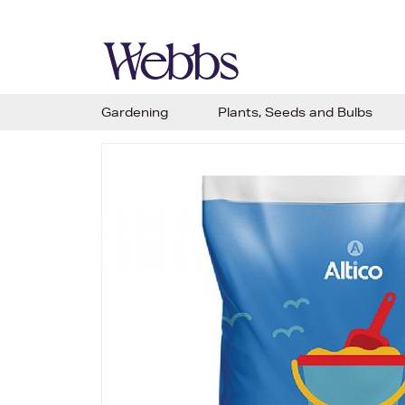
Gardening
Plants, Seeds and Bulbs