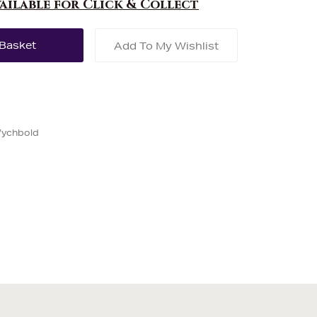
vailable for Click & Collect
Add To My Wishlist
Wychbold