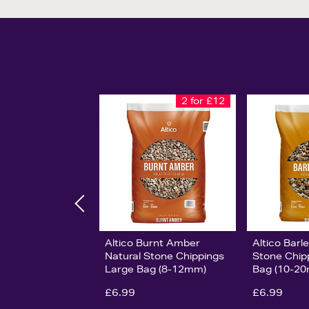
2 for £12
Altico Burnt Amber
Altico Barl
Natural Stone Chippings
Stone Chip
Large Bag (8-12mm)
Bag (10-2
£6.99
£6.99