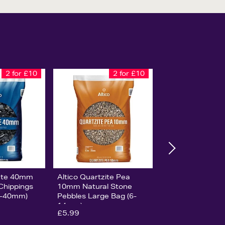
2 for £10
2 for £10
late 40mm
Altico Quartzite Pea
 Chippings
10mm Natural Stone
0-40mm)
Pebbles Large Bag (6-
14mm)
£5.99