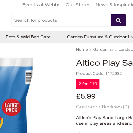
Events at Webbs
Our Stores
News & Inspirat
Pets & Wild Bird Care
Garden Furniture & Outdoor Li
Home
Gardening
Landsc
Altico Play S
Product Code:
1172932
2 for £10
£5.99
Customer Reviews (
0
)
Altico's Play Sand Large Ba
use in play areas and sand 