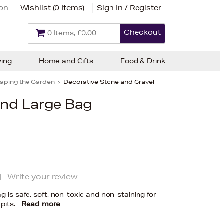
ion
Wishlist (
0 Items
)
Sign In / Register
Checkout
0 Items, £0.00
ving
Home and Gifts
Food & Drink
aping the Garden
Decorative Stone and Gravel
and Large Bag
|
Write your review
g is safe, soft, non-toxic and non-staining for
pits.
Read more