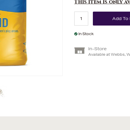
This item is only a
In Stock
In-Store
Available at Webbs, 