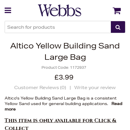
Back
Back
Altico Yellow Building Sand
Large Bag
Product Code:
1172937
£3.99
Customer Reviews (
0
)
|
Write your review
Altico's Yellow Building Sand Large Bag is a consistent
Yellow Sand used for general building applications.
Read
more
This item is only available for Click &
Collect