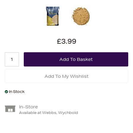
£3.99
Add To My Wishlist
In Stock
In-Store
Available at Webbs, Wychbold