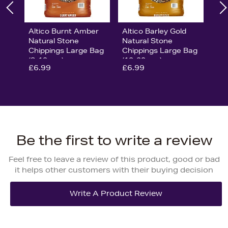
Altico Burnt Amber
Altico Barley Gold
Natural Stone
Natural Stone
Chippings Large Bag
Chippings Large Bag
(8-12mm)
(10-20mm)
£6.99
£6.99
Be the first to write a review
Feel free to leave a review of this product, good or bad
it helps other customers with their buying decision