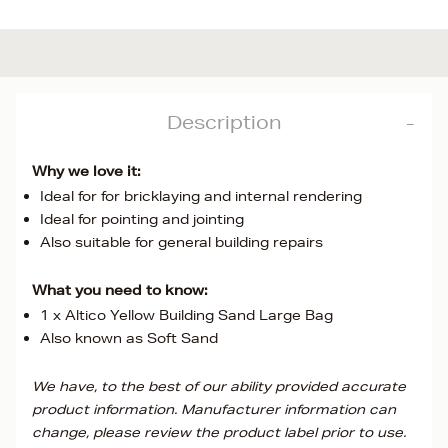
Description
Why we love it:
Ideal for for bricklaying and internal rendering
Ideal for pointing and jointing
Also suitable for general building repairs
What you need to know:
1 x Altico Yellow Building Sand Large Bag
Also known as Soft Sand
We have, to the best of our ability provided accurate
product information. Manufacturer information can
change, please review the product label prior to use.