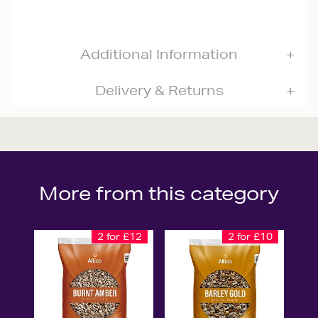
Additional Information
Delivery & Returns
More from this category
2 for £12
2 for £10