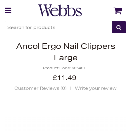
Back
Back
Ancol Ergo Nail Clippers
Large
Product Code:
685481
£11.49
Customer Reviews (
0
)
|
Write your review