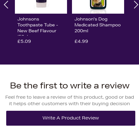
Johnsons
Johnson's Dog
Toothpaste Tube -
Medicated Shampoo
New Beef Flavour
200ml
(50g)
£5.09
£4.99
Be the first to write a review
Feel free to leave a review of this product, good or bad
it helps other customers with their buying decision