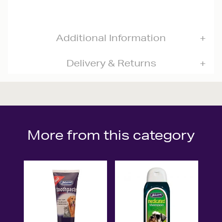
Additional Information
Delivery & Returns
More from this category