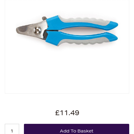
£11.49