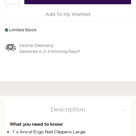
Add To My Wishlist
Limited Stock
Home Delivery
Delivered in 2-3 Working Days*
Description
What you need to know:
1 x Ancol Ergo Nail Clippers Large