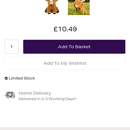
£10.49
Add To My Wishlist
Limited Stock
Home Delivery
Delivered in 2-3 Working Days*