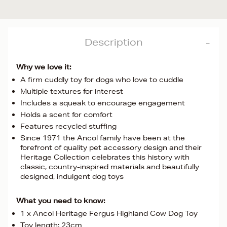
Description
Why we love it:
A firm cuddly toy for dogs who love to cuddle
Multiple textures for interest
Includes a squeak to encourage engagement
Holds a scent for comfort
Features recycled stuffing
Since 1971 the Ancol family have been at the
forefront of quality pet accessory design and their
Heritage Collection celebrates this history with
classic, country-inspired materials and beautifully
designed, indulgent dog toys
What you need to know:
1 x Ancol Heritage Fergus Highland Cow Dog Toy
Toy length: 23cm