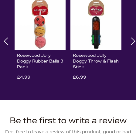
Rosewood Jolly
Rosewood Jolly
Doggy Rubber Balls 3
Doggy Throw & Flash
Pack
Stick
£4.99
£6.99
Be the first to write a review
Feel free to leave a review of this product, good or bad