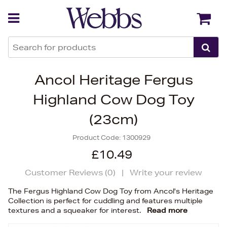
Back
Back
Ancol Heritage Fergus
Highland Cow Dog Toy
(23cm)
Product Code:
1300929
£10.49
Customer Reviews (
0
)
|
Write your review
The Fergus Highland Cow Dog Toy from Ancol's Heritage
Collection is perfect for cuddling and features multiple
textures and a squeaker for interest.
Read more