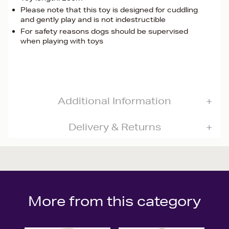
Please note that this toy is designed for cuddling
and gently play and is not indestructible
For safety reasons dogs should be supervised
when playing with toys
Additional Information
Delivery & Returns
More from this category