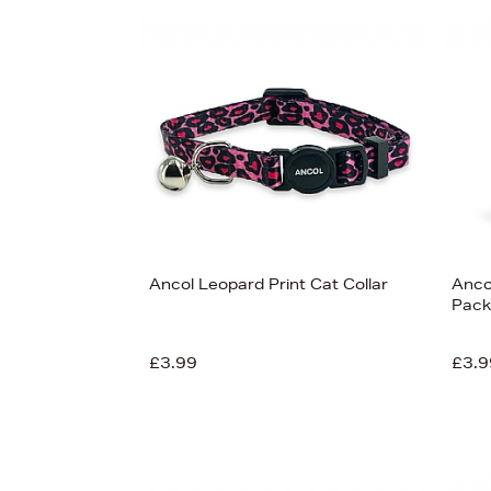
Ancol Leopard Print Cat Collar
Anco
Pack
£3.99
£3.9