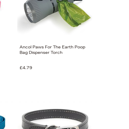
Ancol Paws For The Earth Poop
Bag Dispenser Torch
£4.79