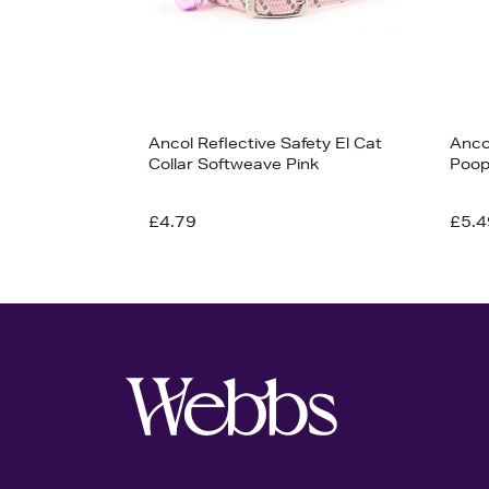
Ancol Reflective Safety El Cat
Anco
Collar Softweave Pink
Poop
£4.79
£5.4