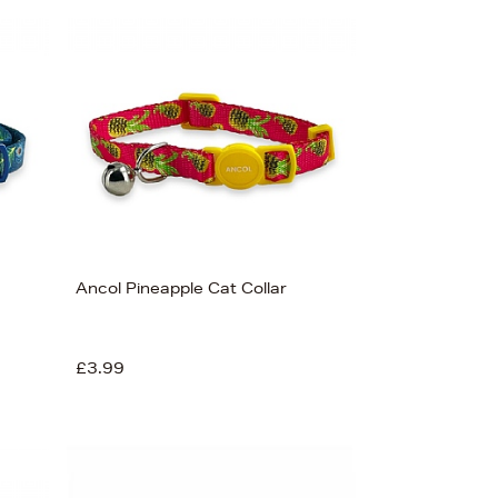
Ancol Pineapple Cat Collar
£3.99