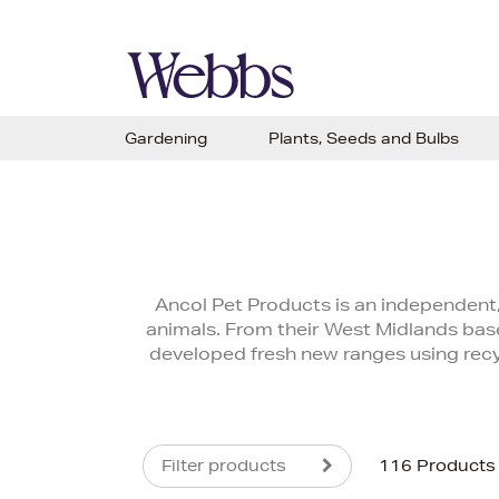
Gardening
Plants, Seeds and Bulbs
Ancol Pet Products is an independent,
animals. From their West Midlands base
developed fresh new ranges using recyc
Filter products
116 Products