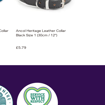
Collar
Ancol Heritage Leather Collar
Black Size 1 (30cm / 12'')
£5.79