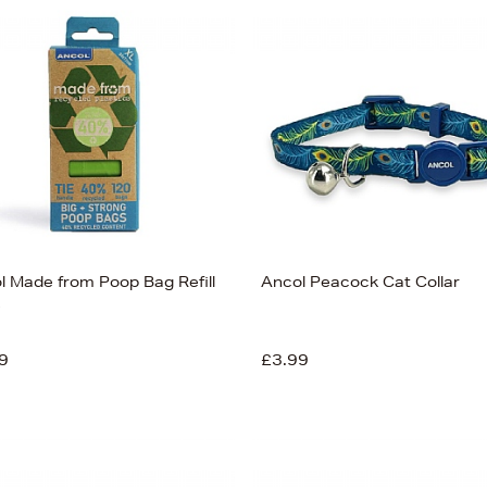
l Made from Poop Bag Refill
Ancol Peacock Cat Collar
9
£3.99