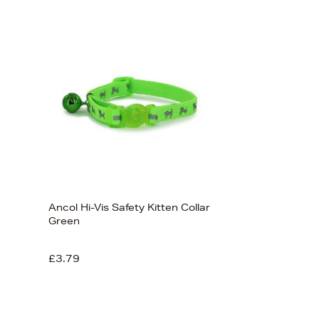
Sort By
Newest In
Bestsellers
Price (High-Low)
Price (Low-High)
Alphabet (A-z)
Alphabet (Z-a)
Ancol Hi-Vis Safety Kitten Collar
Green
£3.79