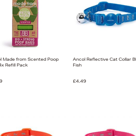
l Made from Scented Poop
Ancol Reflective Cat Collar B
x Refill Pack
Fish
9
£4.49