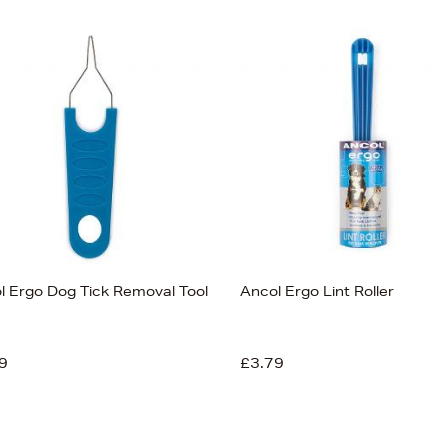
l Ergo Dog Tick Removal Tool
Ancol Ergo Lint Roller
9
£3.79