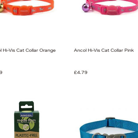
l Hi-Vis Cat Collar Orange
Ancol Hi-Vis Cat Collar Pink
9
£4.79