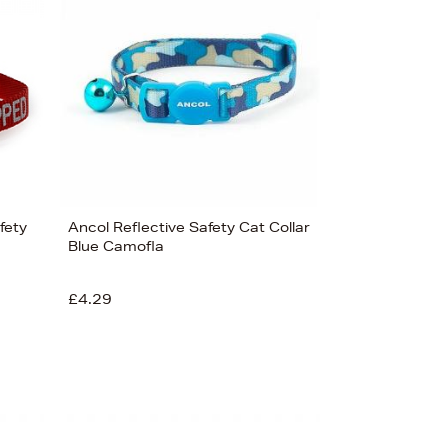
fety
Ancol Reflective Safety Cat Collar
Blue Camofla
£4.29