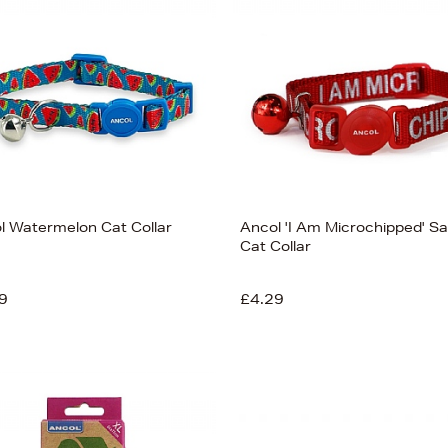
l Watermelon Cat Collar
Ancol 'I Am Microchipped' Sa
Cat Collar
9
£4.29