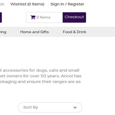
ion
Wishlist (
0 Items
)
Sign In / Register
Checkout
0 Items
ving
Home and Gifts
Food & Drink
t accessories for dogs, cats and small
pet owners for over 50 years. Ancol has
ackaging and ensure their ranges are as
Sort By
Sort By