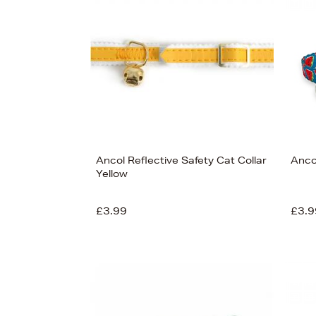
View
116
Ancol Reflective Safety Cat Collar
Anco
Yellow
£3.99
£3.9