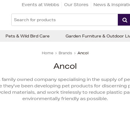
Events at Webbs
Our Stores
News & Inspirat
Pets & Wild Bird Care
Garden Furniture & Outdoor Li
Home
Brands
Ancol
Ancol
 family owned company specialising in the supply of pe
 they've been developing pet products for discerning 
led materials, and work tirelessly to reduce plastic p
environmentally friendly as possible.