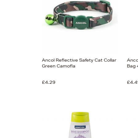
Ancol Reflective Safety Cat Collar
Anco
Green Camofla
Bag 4
£4.29
£4.4