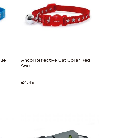
lue
Ancol Reflective Cat Collar Red
Star
£4.49