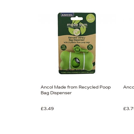
s
£90
Ancol Made from Recycled Poop
Anco
Bag Dispenser
£3.49
£3.7