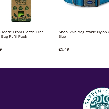
l Made From Plastic Free
Ancol Viva Adjustable Nylon 
 Bag Refill Pack
Blue
9
£5.49