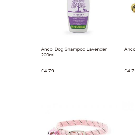
Ancol Dog Shampoo Lavender
Anco
200ml
£4.79
£4.7