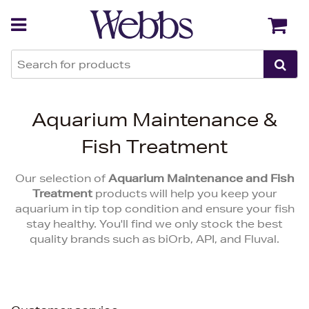
Back
Back
Aquarium Maintenance &
Fish Treatment
Our selection of
Aquarium Maintenance and Fish
Treatment
products will help you keep your
aquarium in tip top condition and ensure your fish
stay healthy. You'll find we only stock the best
quality brands such as biOrb, API, and Fluval.