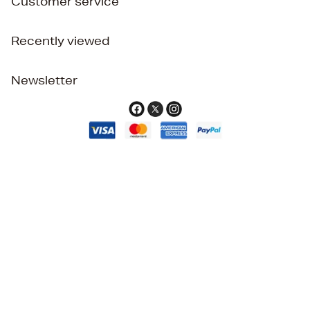
Customer service
Recently viewed
Newsletter