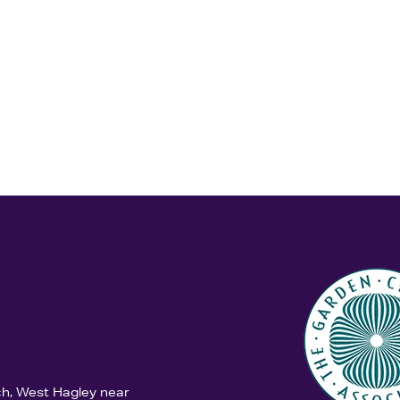
ch, West Hagley near