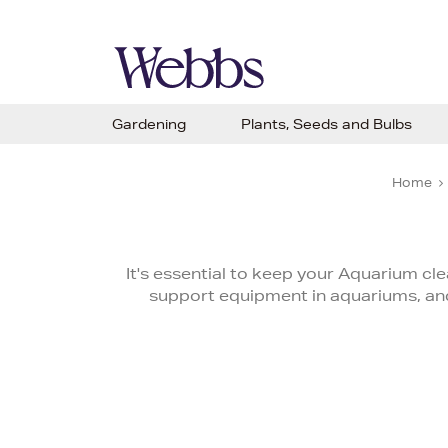
Gardening
Plants, Seeds and Bulbs
Home
It's essential to keep your Aquarium cle
support equipment in aquariums, and 