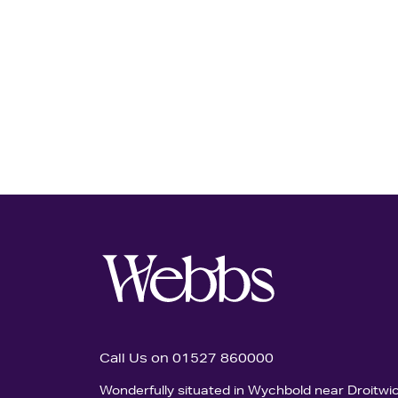
Call Us on 01527 860000
Wonderfully situated in Wychbold near Droitwi