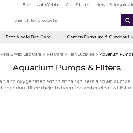
Events at Webbs
Our Stores
News & Inspirat
Pets & Wild Bird Care
Garden Furniture & Outdoor Li
Pets & Wild Bird Care
Pet Care
Fish Supplies
Aquarium Pumps 
Aquarium Pumps & Filters
an and oxygenated with fish tank filters and air pumps. 
aquarium filters help to keep the water clear whilst 