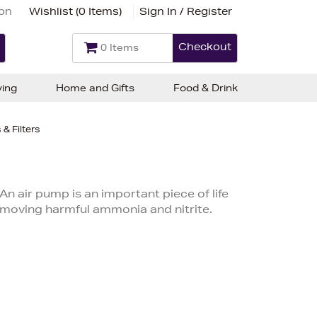
ion
Wishlist (
0 Items
)
Sign In / Register
Checkout
0 Items
ving
Home and Gifts
Food & Drink
& Filters
An air pump is an important piece of life
removing harmful ammonia and nitrite.