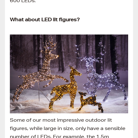
600 LEDs.
What about LED lit figures?
Some of our most impressive outdoor lit
figures, while large in size, only have a sensible
number of LEDs. For example, the 1.5m