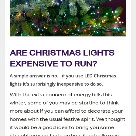
ARE CHRISTMAS LIGHTS
EXPENSIVE TO RUN?
A simple answer is no... if you use LED Christmas
lights it's surprisingly inexpensive to do so.
With the extra concern of energy bills this
winter, some of you may be starting to think
more about if you can afford to decorate your
homes with the usual festive spirit. We thought
it would be a good idea to bring you some
straightforward facts on how it actually may