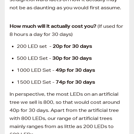
not be as daunting as you would first assume.
How much will it actually cost you?
(If used for
8 hours a day for 30 days)
200 LED set -
20p for 30 days
500 LED Set -
30p for 30 days
1000 LED Set -
49p for 30 days
1500 LED Set -
74p
for 30 days
In perspective, the most LEDs on an artificial
tree we sell is 800, so that would cost around
40p for 30 days. Apart from the artificial tree
with 800 LEDs, our range of artificial trees
mainly ranges from as little as 200 LEDs to