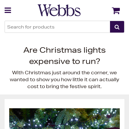
Back
Back
Are Christmas lights
expensive to run?
With Christmas just around the corner, we
wanted to show you how little it can actually
cost to bring the festive spirit.