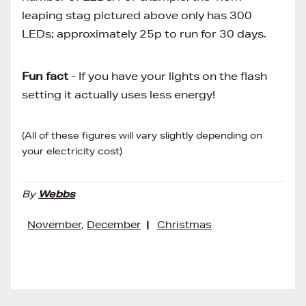
leaping stag pictured above only has 300
LEDs; approximately 25p to run for 30 days.
Fun fact
- If you have your lights on the flash
setting it actually uses less energy!
(All of these figures will vary slightly depending on
your electricity cost)
By
Webbs
November
,
December
|
Christmas