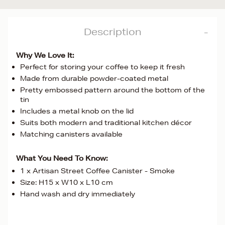
Description
Why We Love It:
Perfect for storing your coffee to keep it fresh
Made from durable powder-coated metal
Pretty embossed pattern around the bottom of the
tin
Includes a metal knob on the lid
Suits both modern and traditional kitchen décor
Matching canisters available
What You Need To Know:
1 x Artisan Street Coffee Canister - Smoke
Size: H15 x W10 x L10 cm
Hand wash and dry immediately