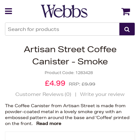
Back
Back
Artisan Street Coffee
Canister - Smoke
Product Code:
1283428
£4.99
RRP:
£9.99
Customer Reviews (
0
)
|
Write your review
The Coffee Canister from Artisan Street is made from
powder-coated metal in a lovely smoke grey with an
embossed pattern around the base and 'Coffee' printed
on the front.
Read more