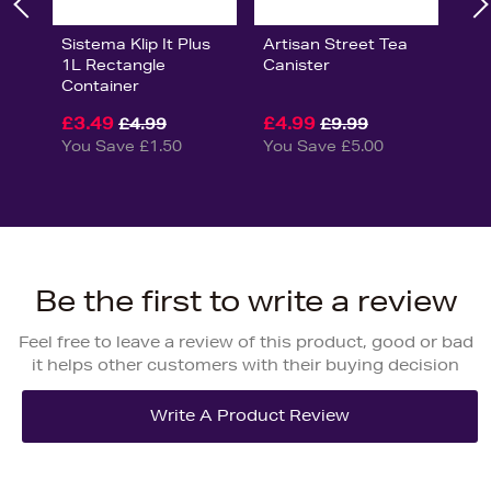
Sistema Klip It Plus
Artisan Street Tea
1L Rectangle
Canister
Container
£3.49
£4.99
£4.99
£9.99
You Save £1.50
You Save £5.00
Be the first to write a review
Feel free to leave a review of this product, good or bad
it helps other customers with their buying decision