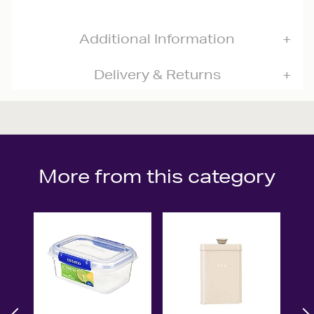
Additional Information
Delivery & Returns
More from this category