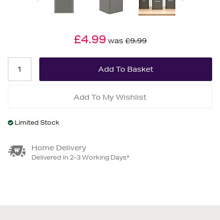
£4.99
was
£9.99
Add To My Wishlist
Limited Stock
Home Delivery
Delivered in 2-3 Working Days*