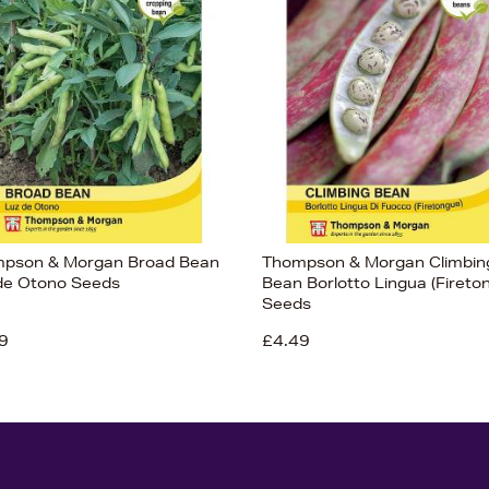
pson & Morgan Broad Bean
Thompson & Morgan Climbin
de Otono Seeds
Bean Borlotto Lingua (Fireto
Seeds
9
£4.49