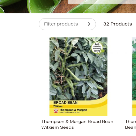
Filter products
32 Products
s
£5
Thompson & Morgan Broad Bean
Thom
Witkiem Seeds
Bean