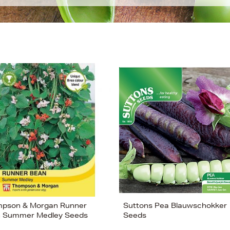
pson & Morgan Runner
Suttons Pea Blauwschokker
 Summer Medley Seeds
Seeds