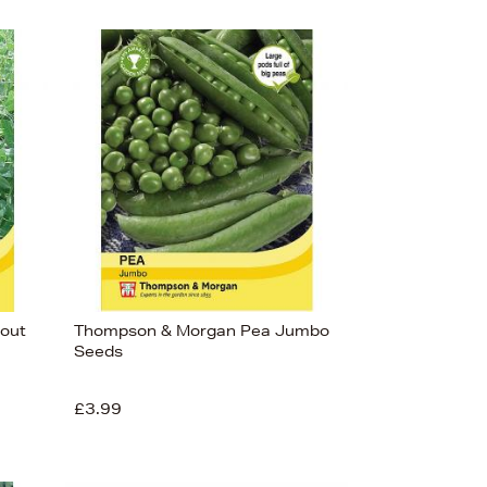
out
Thompson & Morgan Pea Jumbo
Seeds
£3.99