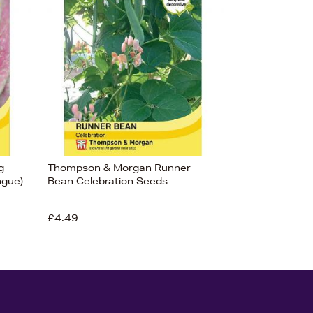
g
Thompson & Morgan Runner
ngue)
Bean Celebration Seeds
£4.49