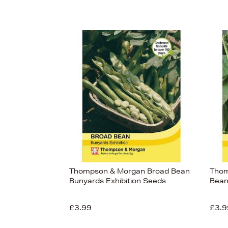
Thompson & Morgan Broad Bean
Thom
Bunyards Exhibition Seeds
Bean
£3.99
£3.9