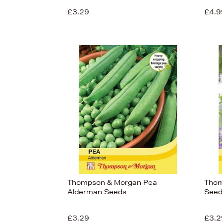
£3.29
£4.9
View
32
Thompson & Morgan Pea
Thom
Alderman Seeds
Seed
£3.29
£3.2