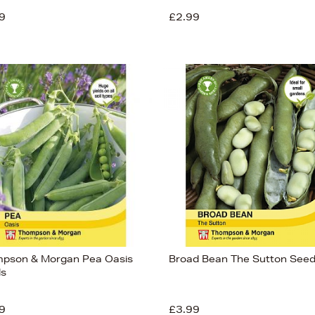
9
£2.99
pson & Morgan Pea Oasis
Broad Bean The Sutton See
s
9
£3.99