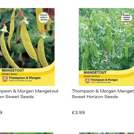
pson & Morgan Mangetout
Thompson & Morgan Manget
en Sweet Seeds
Sweet Horizon Seeds
9
£3.99