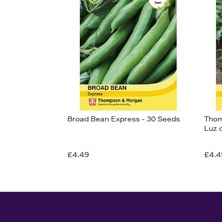
Broad Bean Express - 30 Seeds
Thom
Luz 
£4.49
£4.4