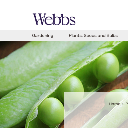
Gardening
Plants, Seeds and Bulbs
Home
P