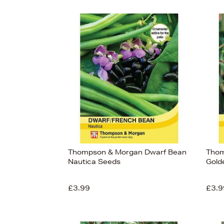
Thompson & Morgan Dwarf Bean
Thom
Nautica Seeds
Gold
£3.99
£3.9