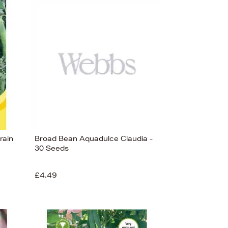
rain
Broad Bean Aquadulce Claudia -
30 Seeds
£4.49