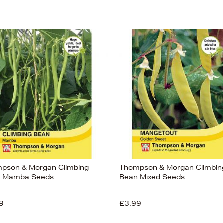
pson & Morgan Climbing
Thompson & Morgan Climbin
 Mamba Seeds
Bean Mixed Seeds
9
£3.99