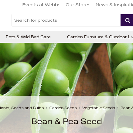
Events at Webbs
Our Stores
News & Inspirat
Pets & Wild Bird Care
Garden Furniture & Outdoor Li
lants, Seeds and Bulbs
Garden Seeds
Vegetable Seeds
Bean 
Bean & Pea Seed