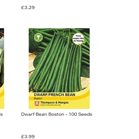
£3.29
ds
Dwarf Bean Boston - 100 Seeds
£3.99