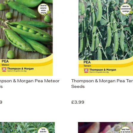
pson & Morgan Pea Meteor
Thompson & Morgan Pea Ter
s
Seeds
9
£3.99