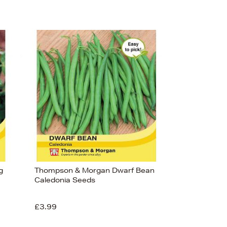
g
Thompson & Morgan Dwarf Bean
Caledonia Seeds
£3.99