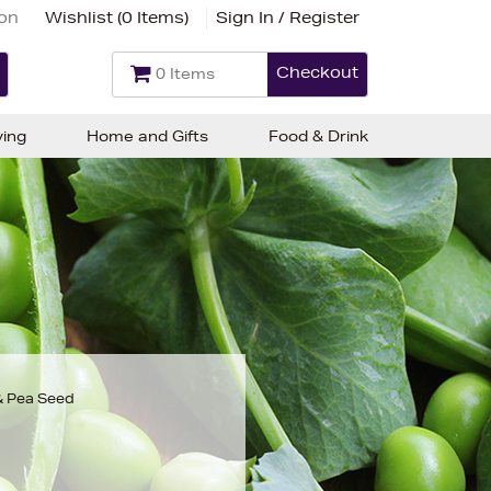
ion
Wishlist (
0 Items
)
Sign In / Register
Checkout
0 Items
ving
Home and Gifts
Food & Drink
& Pea Seed