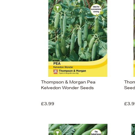
Thompson & Morgan Pea
Thom
Kelvedon Wonder Seeds
Seed
£3.99
£3.9