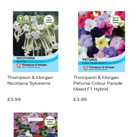
Thompson & Morgan
Thompson & Morgan
Nicotiana Sylvestris
Petunia Colour Parade
Mixed F1 Hybrid
£3.99
£3.99