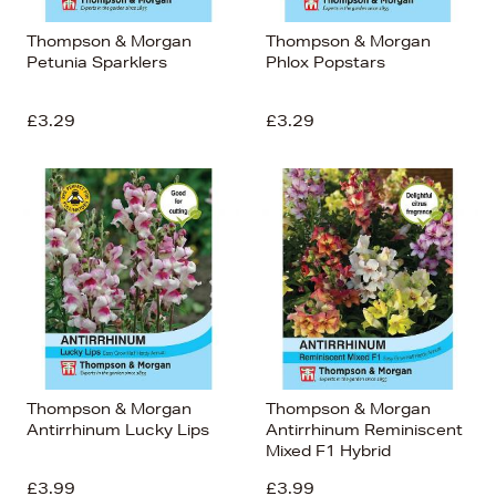
Thompson & Morgan
Thompson & Morgan
Petunia Sparklers
Phlox Popstars
£3.29
£3.29
Thompson & Morgan
Thompson & Morgan
Antirrhinum Lucky Lips
Antirrhinum Reminiscent
Mixed F1 Hybrid
£3.99
£3.99