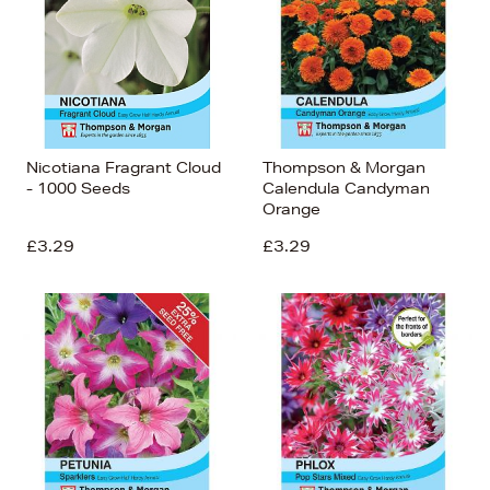
Nicotiana Fragrant Cloud
Thompson & Morgan
- 1000 Seeds
Calendula Candyman
Orange
£3.29
£3.29