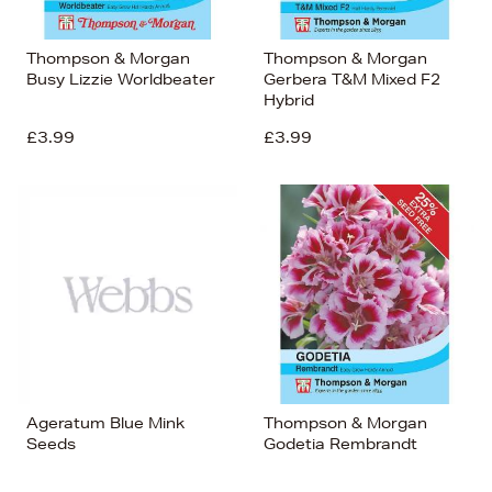
Thompson & Morgan
Thompson & Morgan
Busy Lizzie Worldbeater
Gerbera T&M Mixed F2
Hybrid
£3.99
£3.99
Ageratum Blue Mink
Thompson & Morgan
Seeds
Godetia Rembrandt