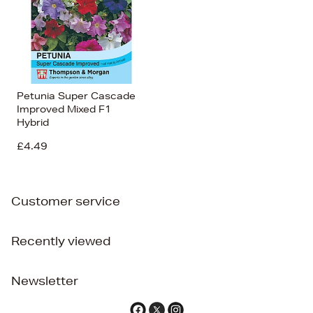
Petunia Super Cascade
Improved Mixed F1
Hybrid
£4.49
Customer service
Recently viewed
Newsletter