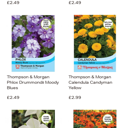
£2.49
£2.49
Thompson & Morgan
Thompson & Morgan
Phlox Drummondii Moody
Calendula Candyman
Blues
Yellow
£2.49
£2.99