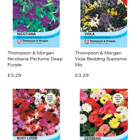
Thompson & Morgan
Thompson & Morgan
Nicotiana Perfume Deep
Viola Bedding Supreme
Purple
Mix
£3.29
£3.29