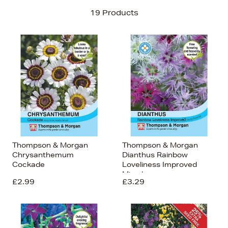
Sort By
19 Products
Newest In
Bestsellers
Price (High-Low)
Price (Low-High)
Alphabet (A-z)
Alphabet (Z-a)
Thompson & Morgan
Thompson & Morgan
Chrysanthemum
Dianthus Rainbow
Cockade
Loveliness Improved
Mixed
£2.99
£3.29