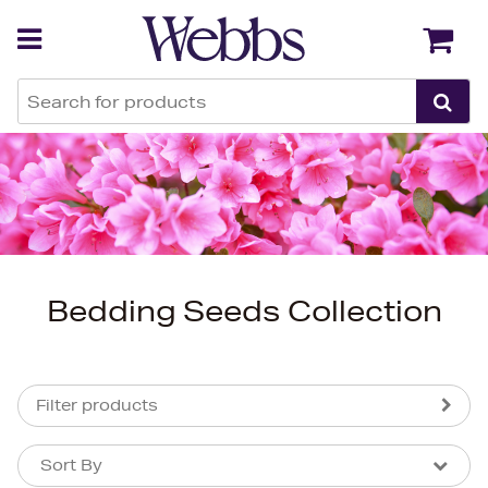
Back
Back
Bedding Seeds Collection
Filter products
Sort By
Sort By