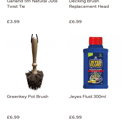
Garland 5m Natural Jute
Decking Brush
Twist Tie
Replacement Head
£3.99
£6.99
Greenkey Pot Brush
Jeyes Fluid 300ml
£6.99
£6.99