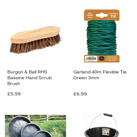
Burgon & Ball RHS
Garland 40m Flexible Tie
Bassine Hand Scrub
Green 3mm
Brush
£5.99
£6.99