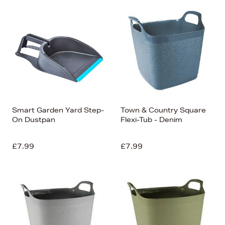
Smart Garden Yard Step-
Town & Country Square
On Dustpan
Flexi-Tub - Denim
£7.99
£7.99