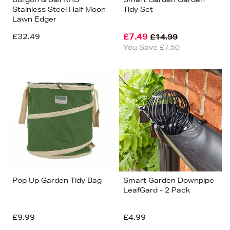
Stainless Steel Half Moon
Tidy Set
Lawn Edger
£32.49
£7.49
£14.99
You Save £7.50
Pop Up Garden Tidy Bag
Smart Garden Downpipe
LeafGard - 2 Pack
£9.99
£4.99