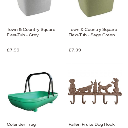
Town & Country Square
Town & Country Square
Flexi-Tub - Grey
Flexi-Tub - Sage Green
£7.99
£7.99
Colander Trug
Fallen Fruits Dog Hook