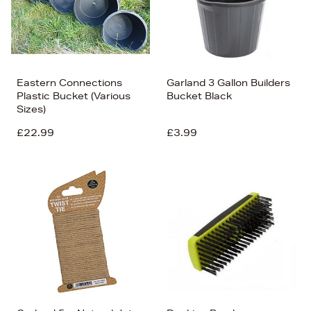
Eastern Connections
Garland 3 Gallon Builders
Plastic Bucket (Various
Bucket Black
Sizes)
£22.99
£3.99