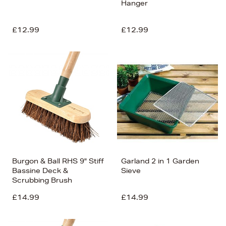
Hanger
£12.99
£12.99
Burgon & Ball RHS 9" Stiff
Garland 2 in 1 Garden
Bassine Deck &
Sieve
Scrubbing Brush
£14.99
£14.99