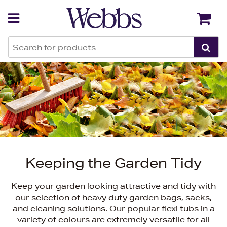
Back
Back
Keeping the Garden Tidy
Keep your garden looking attractive and tidy with
our selection of heavy duty garden bags, sacks,
and cleaning solutions. Our popular flexi tubs in a
variety of colours are extremely versatile for all