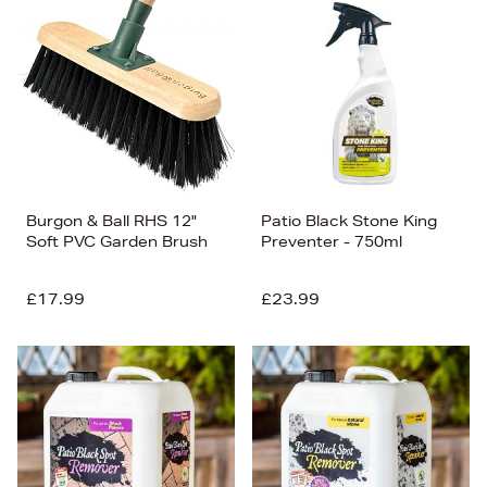
Burgon & Ball RHS 12"
Patio Black Stone King
Soft PVC Garden Brush
Preventer - 750ml
£17.99
£23.99