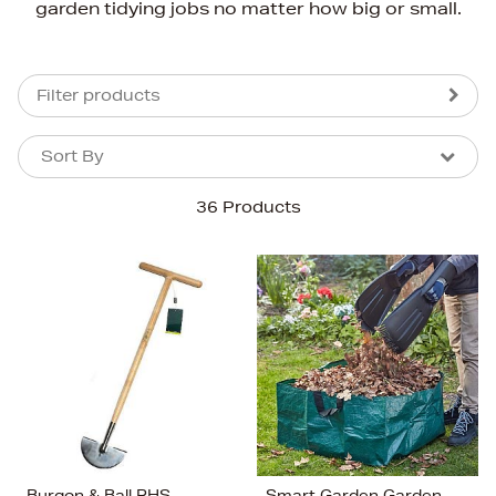
garden tidying jobs no matter how big or small.
Filter products
Sort By
Sort By
Sort By
36 Products
Newest In
Bestsellers
Price (High-Low)
Price (Low-High)
Alphabet (A-z)
Alphabet (Z-a)
Burgon & Ball RHS
Smart Garden Garden