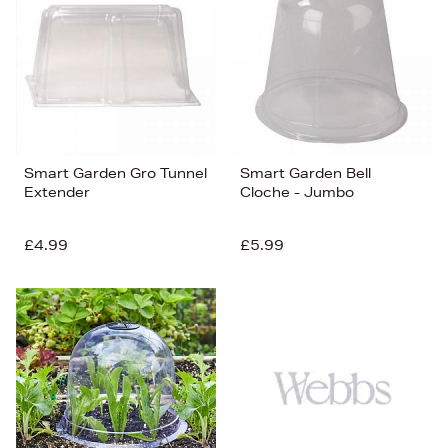
Price (Low-High)
Alphabet (A-z)
Alphabet (Z-a)
Smart Garden Gro Tunnel
Smart Garden Bell
Extender
Cloche - Jumbo
£4.99
£5.99