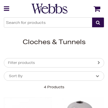
Back
Back
Cloches & Tunnels
Filter products
Sort By
Sort By
Sort By
4 Products
Newest In
Bestsellers
Price (High-Low)