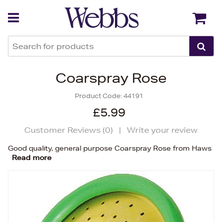
Back
Back
Coarspray Rose
Product Code:
44191
£5.99
Customer Reviews (
0
)
|
Write your review
Good quality, general purpose Coarspray Rose from Haws
Read more