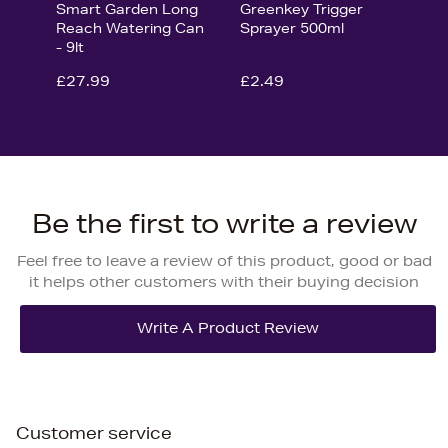
Smart Garden Long
Greenkey Trigger
Reach Watering Can
Sprayer 500ml
- 9lt
£27.99
£2.49
Be the first to write a review
Feel free to leave a review of this product, good or bad
it helps other customers with their buying decision
Customer service