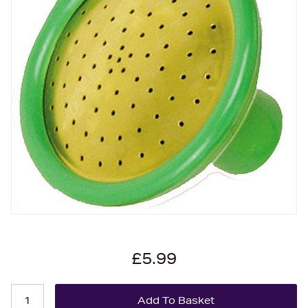
£5.99