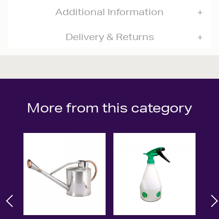
Additional Information
Delivery & Returns
More from this category