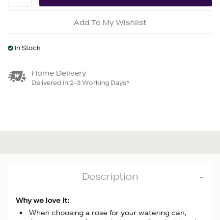
Add To My Wishlist
In Stock
Home Delivery
Delivered in 2-3 Working Days*
Description
Why we love it:
When choosing a rose for your watering can,