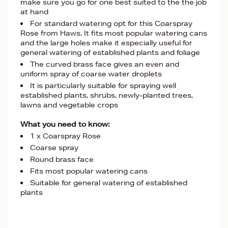
make sure you go for one best suited to the the job
at hand
For standard watering opt for this Coarspray
Rose from Haws. It fits most popular watering cans
and the large holes make it especially useful for
general watering of established plants and foliage
The curved brass face gives an even and
uniform spray of coarse water droplets
It is particularly suitable for spraying well
established plants, shrubs, newly-planted trees,
lawns and vegetable crops
What you need to know:
1 x Coarspray Rose
Coarse spray
Round brass face
Fits most popular watering cans
Suitable for general watering of established
plants