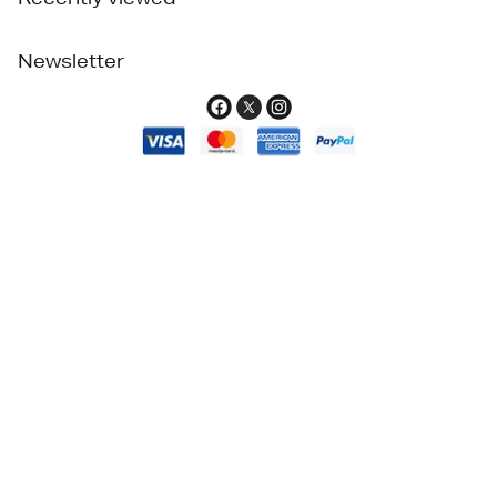
Newsletter