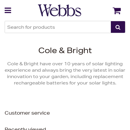
Back
Back
Cole & Bright
Cole & Bright have over 10 years of solar lighting
experience and always bring the very latest in solar
innovation to your garden, including replacement
rechargeable batteries for your solar lights.
Customer service
Recently viewed