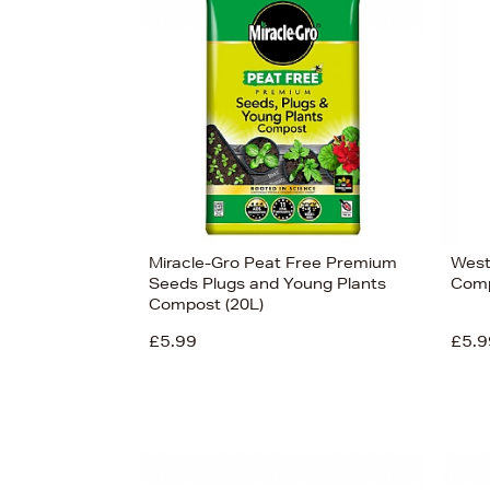
Miracle-Gro Peat Free Premium
West
Seeds Plugs and Young Plants
Comp
Compost (20L)
£5.99
£5.9