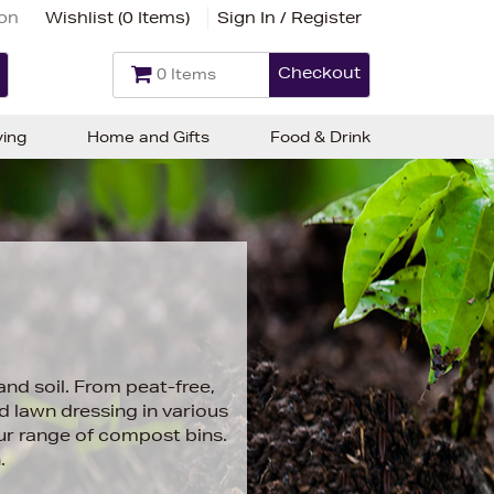
ion
Wishlist (
0 Items
)
Sign In / Register
Checkout
0 Items
ving
Home and Gifts
Food & Drink
and soil. From peat-free,
 lawn dressing in various
ur range of compost bins.
.