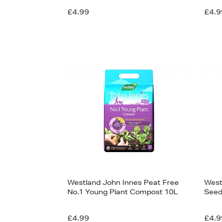
£4.99
£4.9
£13
View
50
Westland John Innes Peat Free
West
No.1 Young Plant Compost 10L
Seed
£4.99
£4.9