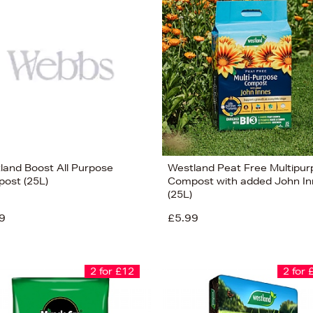
land Boost All Purpose
Westland Peat Free Multipu
ost (25L)
Compost with added John In
(25L)
9
£5.99
2 for £12
2 for 