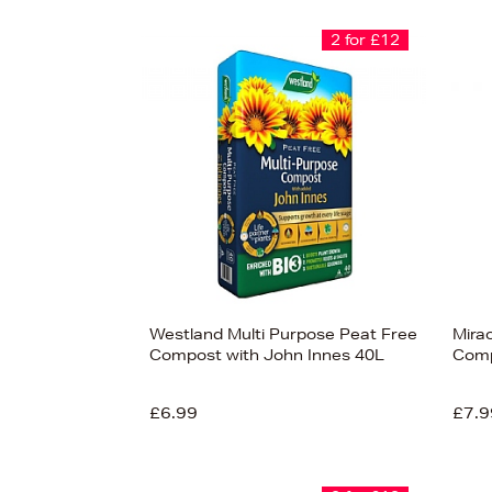
2 for £12
Westland Multi Purpose Peat Free
Mira
Compost with John Innes 40L
Comp
£6.99
£7.9