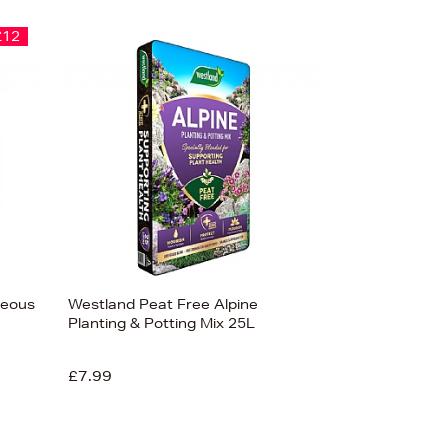
£12
ceous
Westland Peat Free Alpine
Planting & Potting Mix 25L
£7.99