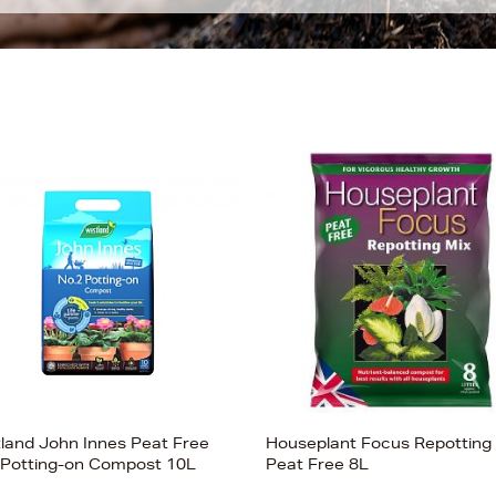
land John Innes Peat Free
Houseplant Focus Repotting
 Potting-on Compost 10L
Peat Free 8L