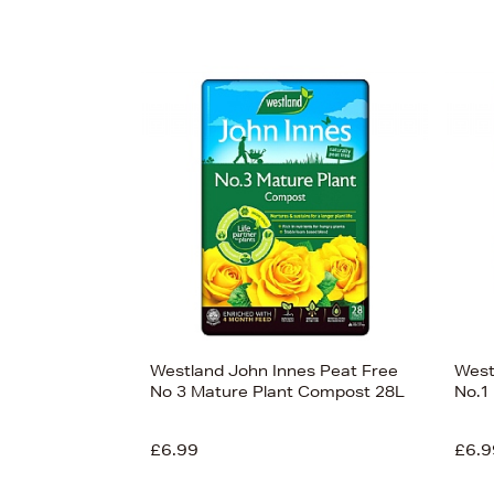
Westland John Innes Peat Free
West
No 3 Mature Plant Compost 28L
No.1
£6.99
£6.9