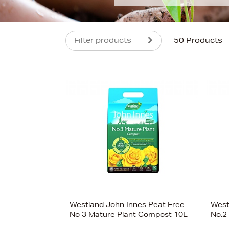
Filter products
50 Products
s
Westland John Innes Peat Free
West
No 3 Mature Plant Compost 10L
No.2