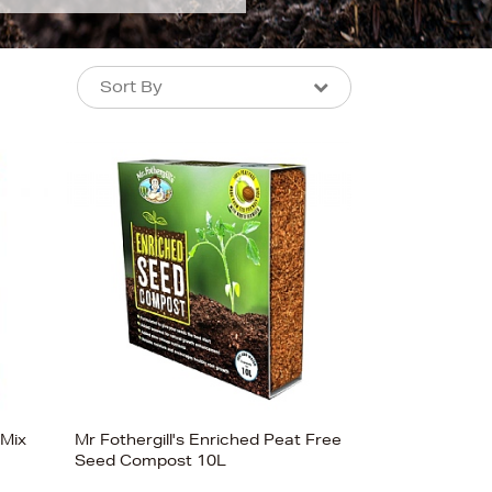
Sort By
Sort By
Sort By
Newest In
Bestsellers
Price (High-Low)
Price (Low-High)
Alphabet (A-z)
Alphabet (Z-a)
 Mix
Mr Fothergill's Enriched Peat Free
Seed Compost 10L