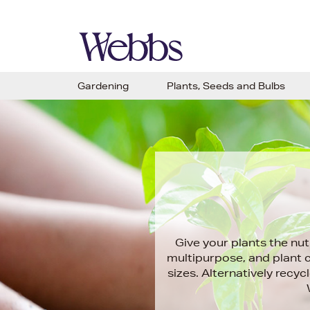
Gardening
Plants, Seeds and Bulbs
Give your plants the nut
multipurpose, and plant 
sizes. Alternatively rec