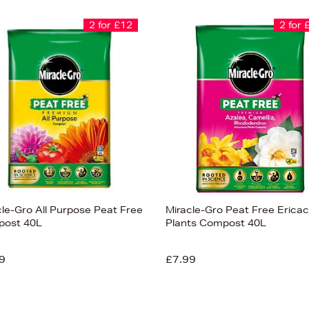
2 for £12
2 for 
cle-Gro All Purpose Peat Free
Miracle-Gro Peat Free Erica
ost 40L
Plants Compost 40L
9
£7.99