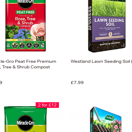
cle-Gro Peat Free Premium
Westland Lawn Seeding Soil 
, Tree & Shrub Compost
9
£7.99
2 for £12