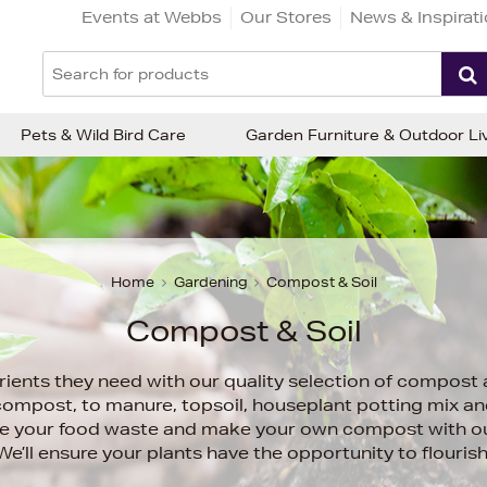
Events at Webbs
Our Stores
News & Inspirat
Pets & Wild Bird Care
Garden Furniture & Outdoor Li
Home
Gardening
Compost & Soil
Compost & Soil
rients they need with our quality selection of compost 
compost, to manure, topsoil, houseplant potting mix and
ycle your food waste and make your own compost with o
We’ll ensure your plants have the opportunity to flourish