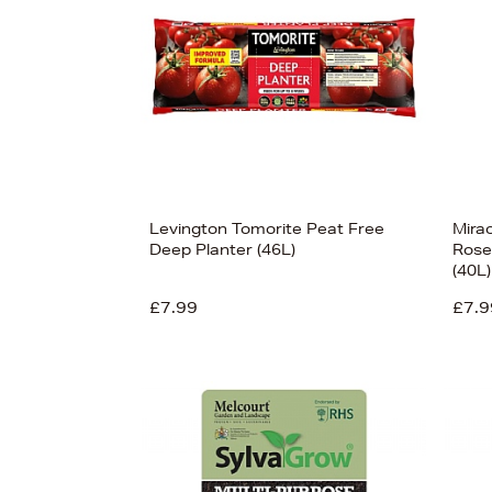
Levington Tomorite Peat Free
Mira
Deep Planter (46L)
Rose
(40L)
£7.99
£7.9