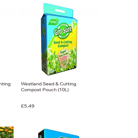
nting
Westland Seed & Cutting
Compost Pouch (10L)
£5.49