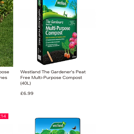
rpose
Westland The Gardener's Peat
nes
Free Multi-Purpose Compost
(40L)
£6.99
£14