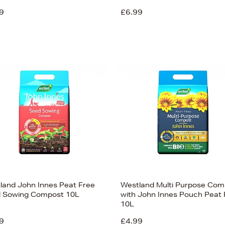
9
£6.99
land John Innes Peat Free
Westland Multi Purpose Com
 Sowing Compost 10L
with John Innes Pouch Peat 
10L
9
£4.99