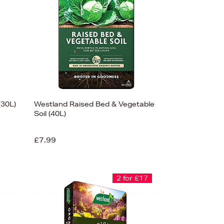
(30L)
Westland Raised Bed & Vegetable
Soil (40L)
£7.99
2 for £17