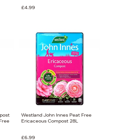
£4.99
post
Westland John Innes Peat Free
Free
Ericaceous Compost 28L
£6.99