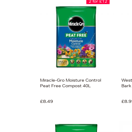
2 for £12
Miracle-Gro Moisture Control
West
Peat Free Compost 40L
Bark
£8.49
£8.9