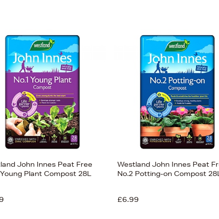
land John Innes Peat Free
Westland John Innes Peat F
 Young Plant Compost 28L
No.2 Potting-on Compost 28
9
£6.99