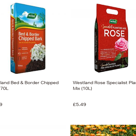
land Bed & Border Chipped
Westland Rose Specialist Pla
 70L
Mix (10L)
9
£5.49