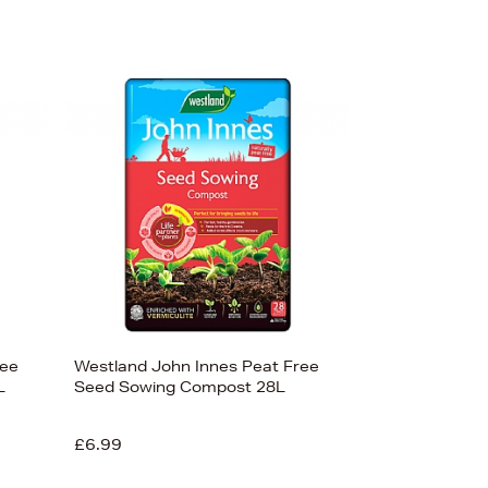
ree
Westland John Innes Peat Free
L
Seed Sowing Compost 28L
£6.99