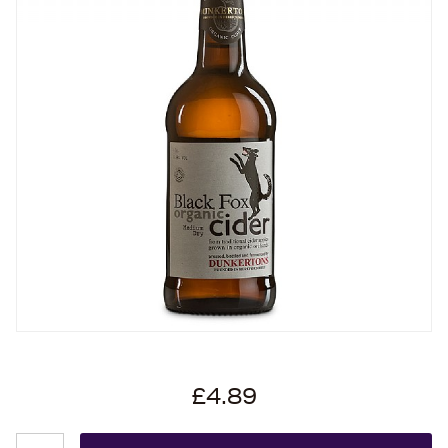
£4.89