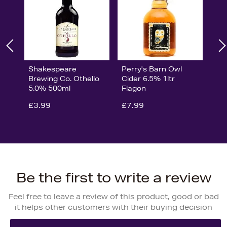
Shakespeare
Perry's Barn Owl
Brewing Co. Othello
Cider 6.5% 1ltr
5.0% 500ml
Flagon
£3.99
£7.99
Be the first to write a review
Feel free to leave a review of this product, good or bad
it helps other customers with their buying decision