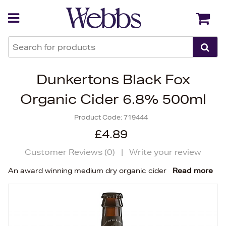
Back
Back
Dunkertons Black Fox
Organic Cider 6.8% 500ml
Product Code:
719444
£4.89
Customer Reviews (
0
)
|
Write your review
An award winning medium dry organic cider
Read more