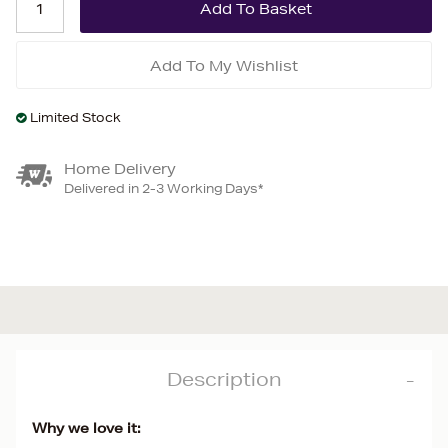
Add To My Wishlist
Limited Stock
Home Delivery
Delivered in 2-3 Working Days*
Description
Why we love it: