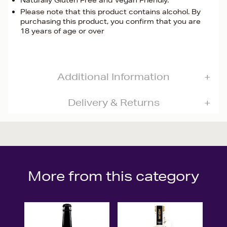
Naturally Gluten Free and Vegan Friendly.
Please note that this product contains alcohol. By
purchasing this product, you confirm that you are
18 years of age or over
Additional Information
Delivery & Returns
More from this category