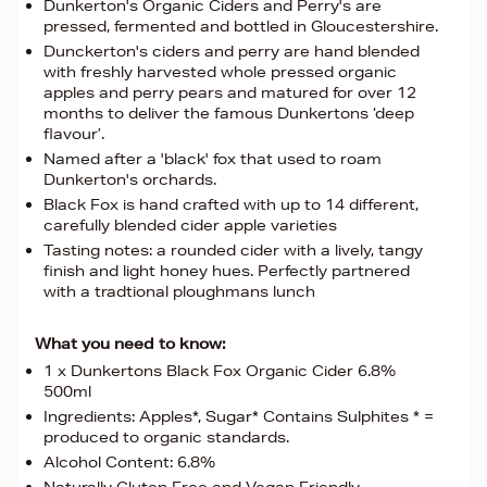
Dunkerton's Organic Ciders and Perry's are
pressed, fermented and bottled in Gloucestershire.
Dunckerton's ciders and perry are hand blended
with freshly harvested whole pressed organic
apples and perry pears and matured for over 12
months to deliver the famous Dunkertons ‘deep
flavour’.
Named after a 'black' fox that used to roam
Dunkerton's orchards.
Black Fox is hand crafted with up to 14 different,
carefully blended cider apple varieties
Tasting notes: a rounded cider with a lively, tangy
finish and light honey hues. Perfectly partnered
with a tradtional ploughmans lunch
What you need to know:
1 x Dunkertons Black Fox Organic Cider 6.8%
500ml
Ingredients: Apples*, Sugar* Contains Sulphites * =
produced to organic standards.
Alcohol Content: 6.8%