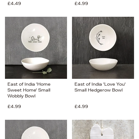
£4.49
£4.99
East of India 'Home
East of India 'Love You'
Sweet Home' Small
Small Hedgerow Bowl
Wobbly Bowl
£4.99
£4.99