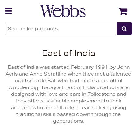
Back
Back
East of India
East of India was started February 1991 by John
Ayris and Anne Spratling when they met a talented
craftsman in Bali who had made a beautiful
wooden pig. Today all East of India products are
designed with love and care in Folkestone and
they offer sustainable employment to their
artisans who are still able to earn a living using
traditional skills passed down through the
generations.