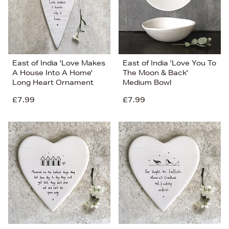
East of India 'Love Makes
East of India 'Love You To
A House Into A Home'
The Moon & Back'
Long Heart Ornament
Medium Bowl
£7.99
£7.99