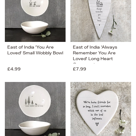
East of India 'You Are
East of India 'Always
Loved' Small Wobbly Bowl
Remember You Are
Loved' Long Heart
Ornament
£4.99
£7.99