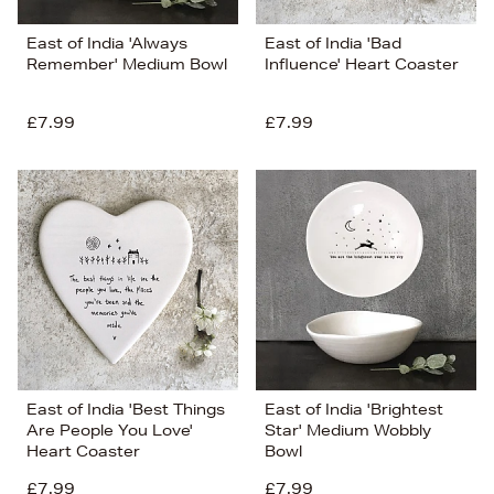
East of India 'Always
East of India 'Bad
Remember' Medium Bowl
Influence' Heart Coaster
£7.99
£7.99
East of India 'Best Things
East of India 'Brightest
Are People You Love'
Star' Medium Wobbly
Heart Coaster
Bowl
£7.99
£7.99