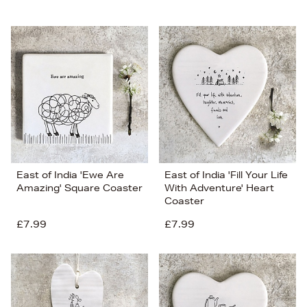
East of India 'Ewe Are
East of India 'Fill Your Life
Amazing' Square Coaster
With Adventure' Heart
Coaster
£7.99
£7.99