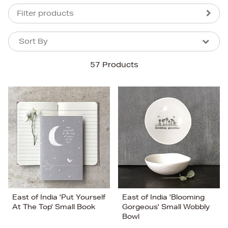
Filter products
Sort By
Sort By
Sort By
57 Products
Newest In
Bestsellers
Price (High-Low)
Price (Low-High)
Alphabet (A-z)
Alphabet (Z-a)
East of India 'Put Yourself
East of India 'Blooming
At The Top' Small Book
Gorgeous' Small Wobbly
Bowl