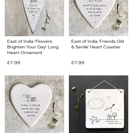
East of India 'Flowers
East of India 'Friends Old
Brighten Your Day' Long
& Senile' Heart Coaster
Heart Ornament
£7.99
£7.99