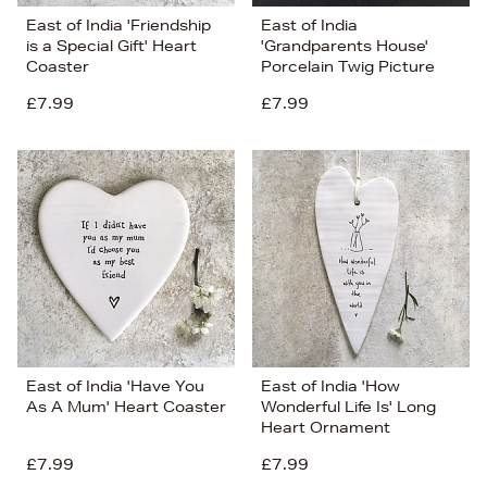
East of India 'Friendship
East of India
is a Special Gift' Heart
'Grandparents House'
Coaster
Porcelain Twig Picture
£7.99
£7.99
East of India 'Have You
East of India 'How
As A Mum' Heart Coaster
Wonderful Life Is' Long
Heart Ornament
£7.99
£7.99