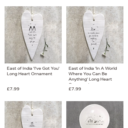
East of India 'I've Got You'
East of India 'In A World
Long Heart Ornament
Where You Can Be
Anything' Long Heart
Ornament
£7.99
£7.99