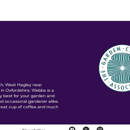
ch, West Hagley near
in Oxfordshire, Webbs is a
y best for your garden and
d occasional gardener alike,
 great cup of coffee and much