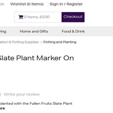
ion
Wishlist (
0 Items
)
Sign In / Register
Checkout
0 Items, £0.00
ving
Home and Gifts
Food & Drink
tion & Potting Supplies
Potting and Planting
 Slate Plant Marker On
|
Write your review
lanted with the Fallen Fruits Slate Plant
ore