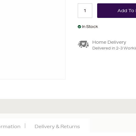
In Stock
Home Delivery
Delivered in 2-3 Work
formation
Delivery & Returns