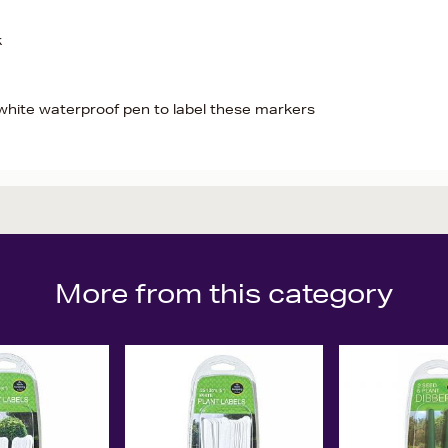
k
hite waterproof pen to label these markers
More from this category