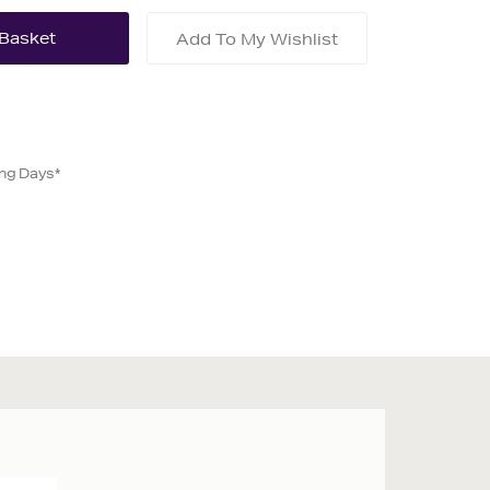
Add To My Wishlist
ing Days*