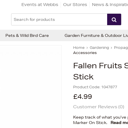
Events at Webbs
Our Stores
News & Inspirat
Pets & Wild Bird Care
Garden Furniture & Outdoor Li
Home
Gardening
Propaga
Accessories
Fallen Fruits
Stick
Product Code:
1047877
£4.99
Customer Reviews (
0
)
Keep track of what you’ve p
Marker On Stick.
Read m