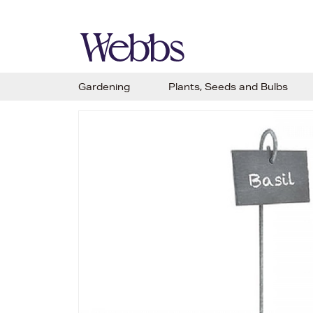
Gardening
Plants, Seeds and Bulbs