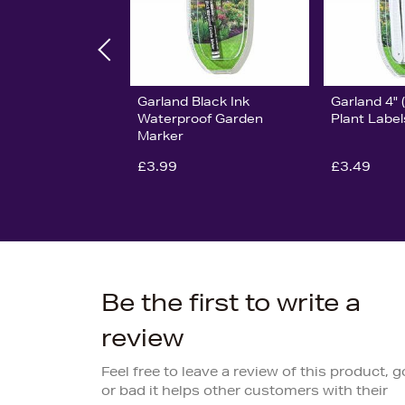
Garland Black Ink
Garland 4"
Waterproof Garden
Plant Label
Marker
£3.99
£3.49
Be the first to write a
review
Feel free to leave a review of this product, 
or bad it helps other customers with their