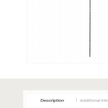
Description
Additional In