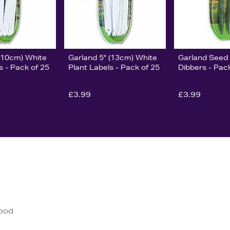
 (10cm) White
Garland 5" (13cm) White
Garland Seed 
s - Pack of 25
Plant Labels - Pack of 25
Dibbers - Pac
£3.99
£3.99
good