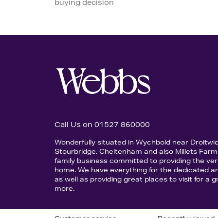
buying decision
Call Us on 01527 860000
Wonderfully situated in Wychbold near Droitwi
Stourbridge, Cheltenham and also Millets Farm 
family business committed to providing the ver
home. We have everything for the dedicated an
as well as providing great places to visit for a
more.