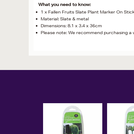
What you need to know:
1 x Fallen Fruits Slate Plant Marker On Stic
Material: Slate & metal
Dimensions: 8.1 x 3.4 x 36cm
Please note: We recommend purchasing a w