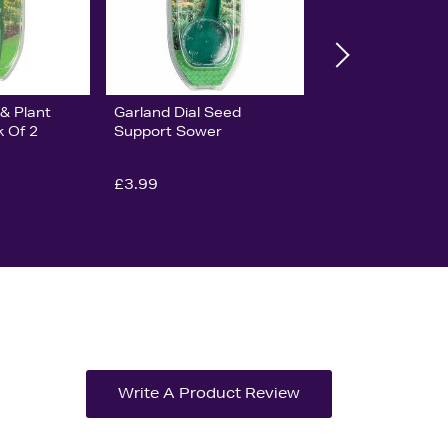
& Plant
Garland Dial Seed
k Of 2
Support Sower
£3.99