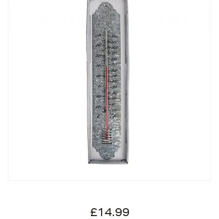
£14.99