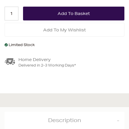
Add To My Wishlist
Limited Stock
Home Delivery
Delivered in 2-3 Working Days*
Description