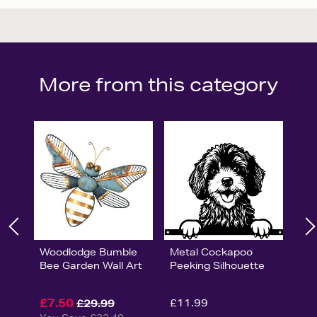
More from this category
Woodlodge Bumble
Metal Cockapoo
Bee Garden Wall Art
Peeking Silhouette
£7.50
£11.99
£29.99