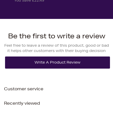
You Save £22.49
Be the first to write a review
Feel free to leave a review of this product, good or bad
it helps other customers with their buying decision
Customer service
Recently viewed