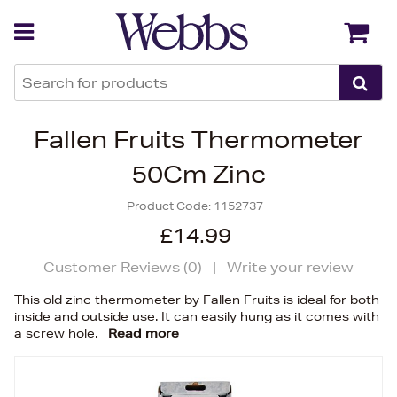
Back
Back
Fallen Fruits Thermometer
50Cm Zinc
Product Code:
1152737
£14.99
Customer Reviews (
0
)
|
Write your review
This old zinc thermometer by Fallen Fruits is ideal for both
inside and outside use. It can easily hung as it comes with
a screw hole.
Read more