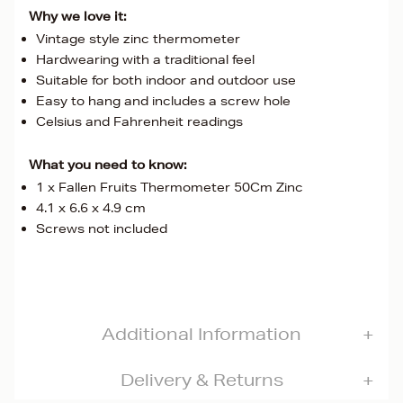
Why we love it:
Vintage style zinc thermometer
Hardwearing with a traditional feel
Suitable for both indoor and outdoor use
Easy to hang and includes a screw hole
Celsius and Fahrenheit readings
What you need to know:
1 x Fallen Fruits Thermometer 50Cm Zinc
4.1 x 6.6 x 4.9 cm
Screws not included
Additional Information
Delivery & Returns