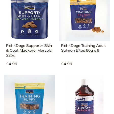
Fish4Dogs Support+ Skin
Fish4Dogs Training Adult
& Coat Mackerel Morsels
Salmon Bites 80g x 8
225g
£4.99
£4.99