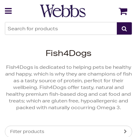
Back
Back
Fish4Dogs
Fish4Dogs is dedicated to helping pets be healthy
and happy, which is why they are champions of fish
as a tasty source of protein, perfect for their
wellbeing. Fish4Dogs offer tasty, natural and
healthy premium fish-based dog and cat food and
treats; which are gluten free, hypoallergenic and
packed with naturally occurring Omega 3.
Filter products