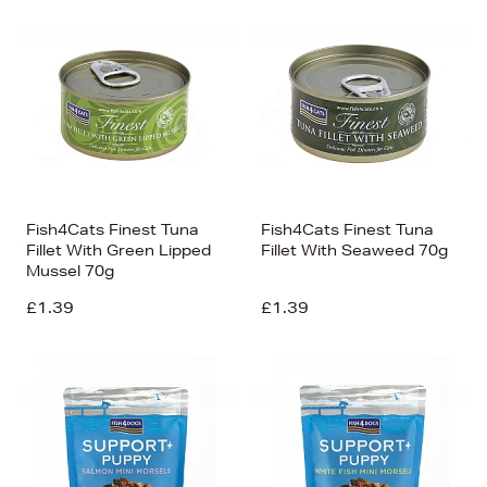
Fish4Cats Finest Tuna
Fish4Cats Finest Tuna
Fillet With Green Lipped
Fillet With Seaweed 70g
Mussel 70g
£1.39
£1.39