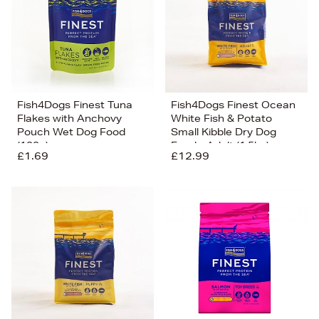
Fish4Dogs Finest Tuna
Fish4Dogs Finest Ocean
Flakes with Anchovy
White Fish & Potato
Pouch Wet Dog Food
Small Kibble Dry Dog
(100g)
Food - Adult (1.5kg)
£1.69
£12.99