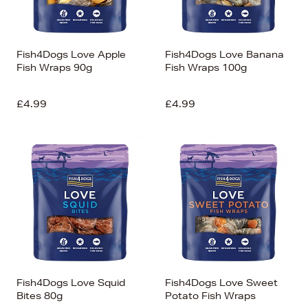
Fish4Dogs Love Apple
Fish4Dogs Love Banana
Fish Wraps 90g
Fish Wraps 100g
£4.99
£4.99
Fish4Dogs Love Squid
Fish4Dogs Love Sweet
Bites 80g
Potato Fish Wraps