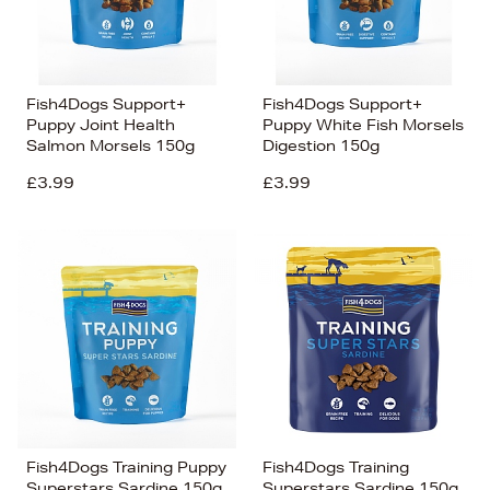
Fish4Dogs Support+
Fish4Dogs Support+
Puppy Joint Health
Puppy White Fish Morsels
Salmon Morsels 150g
Digestion 150g
£3.99
£3.99
Fish4Dogs Training Puppy
Fish4Dogs Training
Superstars Sardine 150g
Superstars Sardine 150g