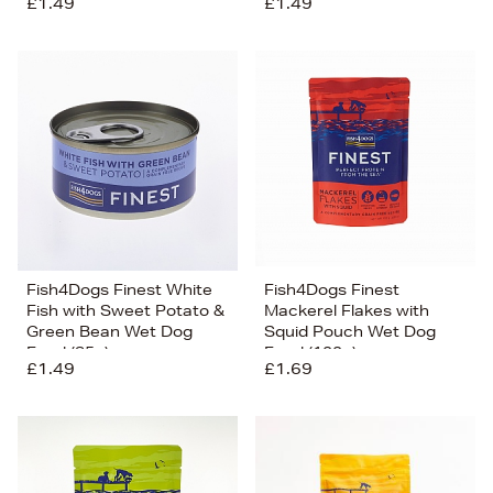
£1.49
£1.49
Fish4Dogs Finest White
Fish4Dogs Finest
Fish with Sweet Potato &
Mackerel Flakes with
Green Bean Wet Dog
Squid Pouch Wet Dog
Food (85g)
Food (100g)
£1.49
£1.69