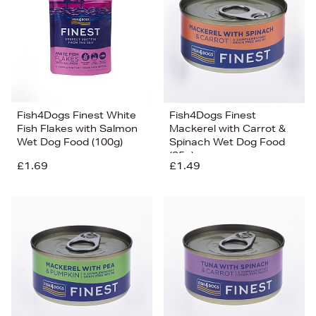
Fish4Dogs Finest White
Fish4Dogs Finest
Fish Flakes with Salmon
Mackerel with Carrot &
Wet Dog Food (100g)
Spinach Wet Dog Food
(85g)
£1.69
£1.49