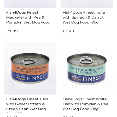
Fish4Dogs Finest
Fish4Dogs Finest Tuna
Mackerel with Pea &
with Spinach & Carrot
Pumpkin Wet Dog Food
Wet Dog Food (85g)
(85g)
£1.49
£1.49
Fish4Dogs Finest Tuna
Fish4Dogs Finest White
with Sweet Potato &
Fish with Pumpkin & Pea
Green Bean Wet Dog
Wet Dog Food (85g)
Food (85g)