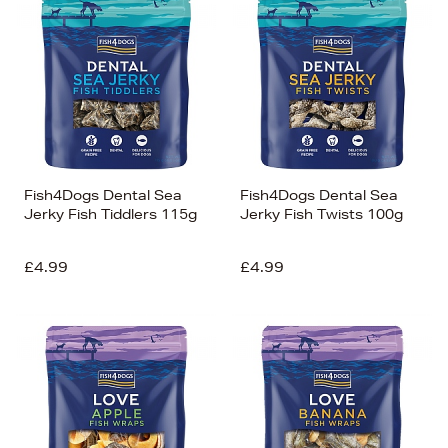
Fish4Dogs Dental Sea
Fish4Dogs Dental Sea
Jerky Fish Tiddlers 115g
Jerky Fish Twists 100g
£4.99
£4.99