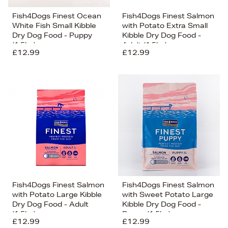
Fish4Dogs Finest Ocean
Fish4Dogs Finest Salmon
White Fish Small Kibble
with Potato Extra Small
Dry Dog Food - Puppy
Kibble Dry Dog Food -
(1.5kg)
Adult (1.5kg)
£12.99
£12.99
Fish4Dogs Finest Salmon
Fish4Dogs Finest Salmon
with Potato Large Kibble
with Sweet Potato Large
Dry Dog Food - Adult
Kibble Dry Dog Food -
(1.5kg)
Puppy (1.5kg)
£12.99
£12.99