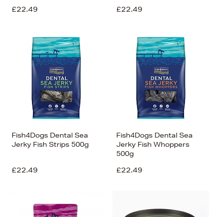
£22.49
£22.49
Fish4Dogs Dental Sea
Fish4Dogs Dental Sea
Jerky Fish Strips 500g
Jerky Fish Whoppers
500g
£22.49
£22.49