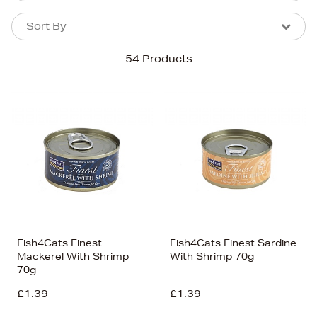
Sort By
Sort By
Sort By
54 Products
Newest In
Bestsellers
Price (High-Low)
Price (Low-High)
Alphabet (A-z)
Alphabet (Z-a)
Fish4Cats Finest
Fish4Cats Finest Sardine
Mackerel With Shrimp
With Shrimp 70g
70g
£1.39
£1.39