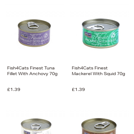
Fish4Cats Finest Tuna
Fish4Cats Finest
Fillet With Anchovy 70g
Mackerel With Squid 70g
£1.39
£1.39