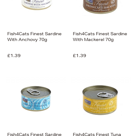
Fish4Cats Finest Sardine
Fish4Cats Finest Sardine
With Anchovy 70g
With Mackerel 70g
£1.39
£1.39
Fish4Cats Finest Sardine
Fish4Cats Finest Tuna