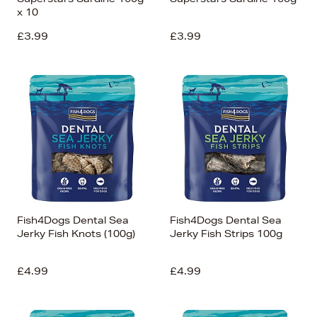
x 10
£3.99
£3.99
Fish4Dogs Dental Sea
Fish4Dogs Dental Sea
Jerky Fish Knots (100g)
Jerky Fish Strips 100g
£4.99
£4.99