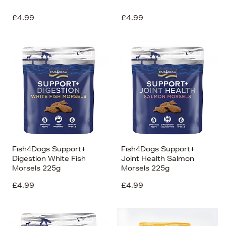
£4.99
£4.99
Fish4Dogs Support+
Fish4Dogs Support+
Digestion White Fish
Joint Health Salmon
Morsels 225g
Morsels 225g
£4.99
£4.99