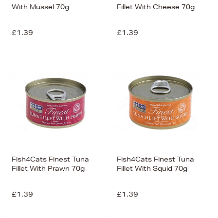
With Mussel 70g
Fillet With Cheese 70g
£1.39
£1.39
Fish4Cats Finest Tuna
Fish4Cats Finest Tuna
Fillet With Prawn 70g
Fillet With Squid 70g
£1.39
£1.39