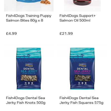
Fish4Dogs Training Puppy
Fish4Dogs Support+
Salmon Bites 80g x 8
Salmon Oil 500ml
£4.99
£21.99
Fish4Dogs Dental Sea
Fish4Dogs Dental Sea
Jerky Fish Knots 500g
Jerky Fish Squares 575g