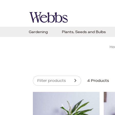
Gardening
Plants, Seeds and Bulbs
Ho
Filter products
4 Products
s