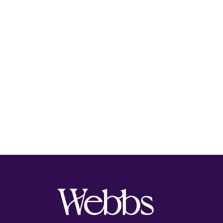
View 4