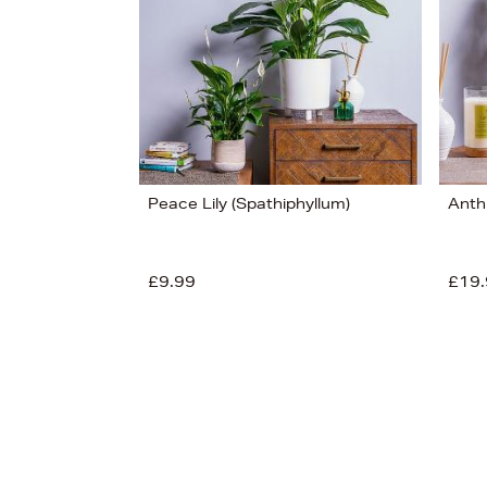
£30
Peace Lily (Spathiphyllum)
Anth
£9.99
£19.