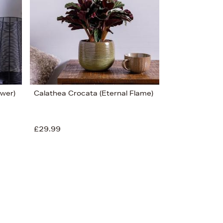
Price (Low-High)
Alphabet (A-z)
Alphabet (Z-a)
ower)
Calathea Crocata (Eternal Flame)
£29.99