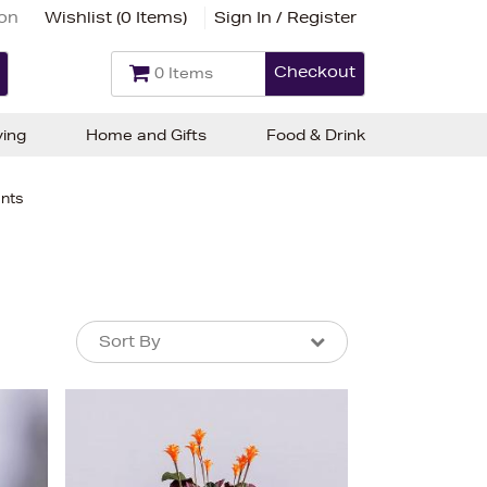
ion
Wishlist (
0 Items
)
Sign In / Register
Checkout
0 Items
ving
Home and Gifts
Food & Drink
ants
Sort By
Sort By
Sort By
Newest In
Bestsellers
Price (High-Low)