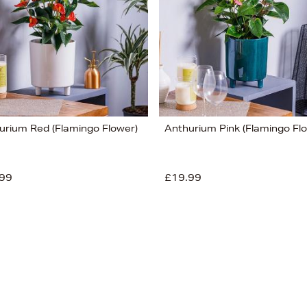
urium Red (Flamingo Flower)
Anthurium Pink (Flamingo Fl
99
£19.99