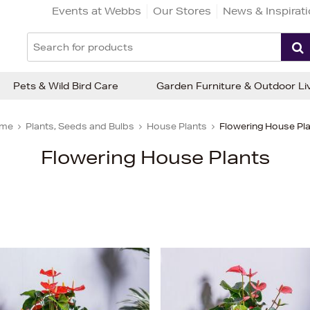
Events at Webbs
Our Stores
News & Inspirat
Pets & Wild Bird Care
Garden Furniture & Outdoor Li
me
Plants, Seeds and Bulbs
House Plants
Flowering House Pl
Flowering House Plants