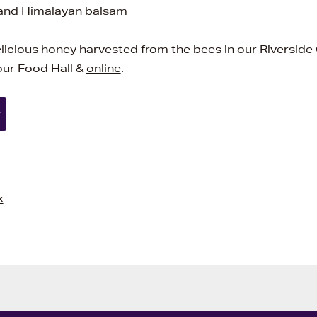
 and Himalayan balsam
elicious honey harvested from the bees in our Riverside
 our Food Hall &
online
.
y
k