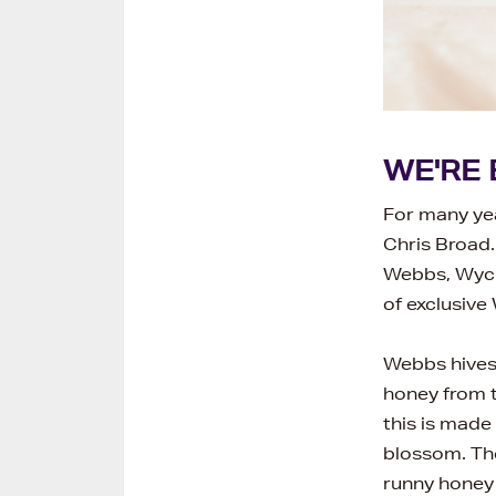
WE'RE 
For many ye
Chris Broad.
Webbs, Wychb
of exclusive
Webbs hives 
honey from t
this is made
blossom. The
runny honey 