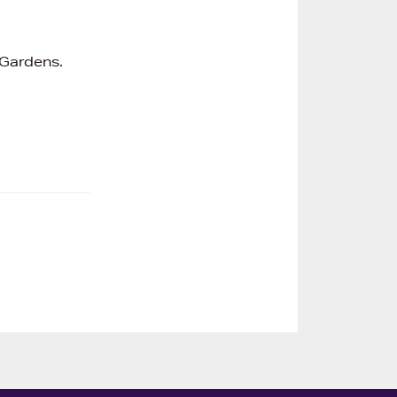
 Gardens.