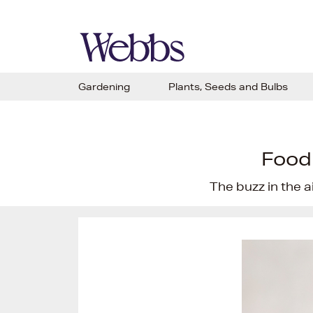
Gardening
Plants, Seeds and Bulbs
Food
The buzz in the a