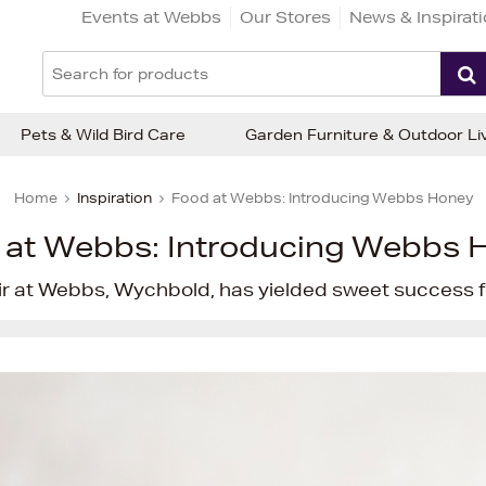
Events at Webbs
Our Stores
News & Inspirat
Pets & Wild Bird Care
Garden Furniture & Outdoor Li
Home
Inspiration
Food at Webbs: Introducing Webbs Honey
 at Webbs: Introducing Webbs 
ir at Webbs, Wychbold, has yielded sweet success fo