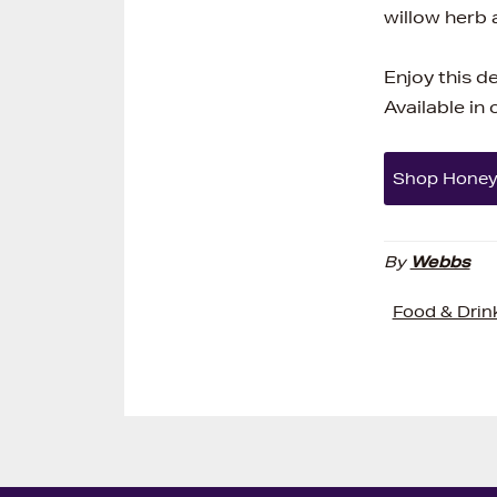
willow herb
Enjoy this d
Available in
Shop Hone
By
Webbs
Food & Drin