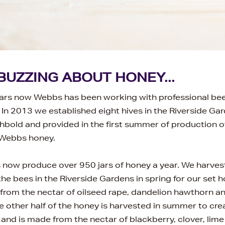
BUZZING ABOUT HONEY...
ars now Webbs has been working with professional be
 In 2013 we established eight hives in the Riverside Ga
old and provided in the first summer of production o
 Webbs honey.
now produce over 950 jars of honey a year. We harvest 
he bees in the Riverside Gardens in spring for our set 
 from the nectar of oilseed rape, dandelion hawthorn an
 other half of the honey is harvested in summer to cr
and is made from the nectar of blackberry, clover, lime 