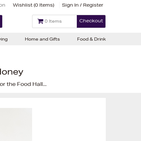
ion
Wishlist (
0 Items
)
Sign In / Register
Checkout
0 Items
ving
Home and Gifts
Food & Drink
Honey
r the Food Hall...