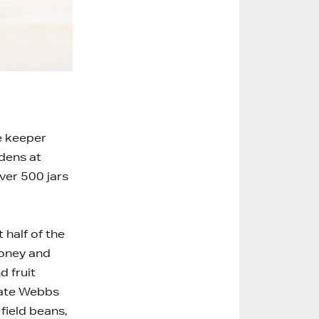
e keeper
rdens at
ver 500 jars
half of the
honey and
d fruit
eate Webbs
field beans,