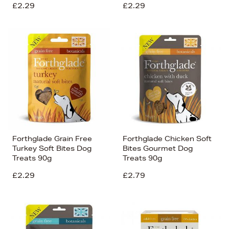
£2.29
£2.29
Forthglade Grain Free
Forthglade Chicken Soft
Turkey Soft Bites Dog
Bites Gourmet Dog
Treats 90g
Treats 90g
£2.29
£2.79