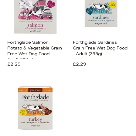
Forthglade Salmon,
Forthglade Sardines
Potato & Vegetable Grain
Grain Free Wet Dog Food
Free Wet Dog Food -
- Adult (395g)
Adult (395g)
£2.29
£2.29