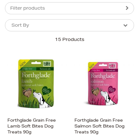
Filter products
Sort By
Sort By
Sort By
15 Products
Newest In
Bestsellers
Price (High-Low)
Price (Low-High)
Alphabet (A-z)
Alphabet (Z-a)
Forthglade Grain Free
Forthglade Grain Free
Lamb Soft Bites Dog
Salmon Soft Bites Dog
Treats 90g
Treats 90g