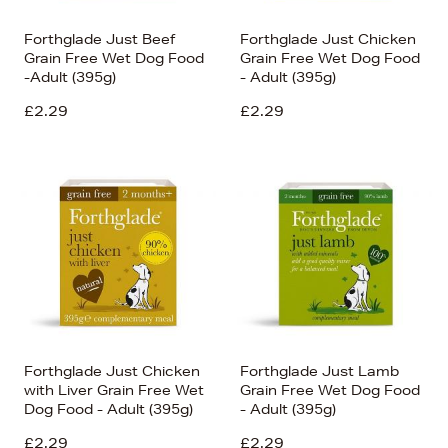
Forthglade Just Beef
Forthglade Just Chicken
Grain Free Wet Dog Food
Grain Free Wet Dog Food
-Adult (395g)
- Adult (395g)
£2.29
£2.29
Forthglade Just Chicken
Forthglade Just Lamb
with Liver Grain Free Wet
Grain Free Wet Dog Food
Dog Food - Adult (395g)
- Adult (395g)
£2.29
£2.29