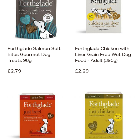
Forthglade Salmon Soft
Forthglade Chicken with
Bites Gourmet Dog
Liver Grain Free Wet Dog
Treats 90g
Food - Adult (395g)
£2.79
£2.29