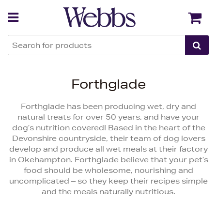
Back
Back
Forthglade
Forthglade has been producing wet, dry and
natural treats for over 50 years, and have your
dog’s nutrition covered! Based in the heart of the
Devonshire countryside, their team of dog lovers
develop and produce all wet meals at their factory
in Okehampton. Forthglade believe that your pet’s
food should be wholesome, nourishing and
uncomplicated – so they keep their recipes simple
and the meals naturally nutritious.