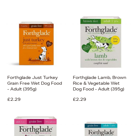
Forthglade Just Turkey
Forthglade Lamb, Brown
Grain Free Wet Dog Food
Rice & Vegetable Wet
- Adult (395g)
Dog Food - Adult (395g)
£2.29
£2.29