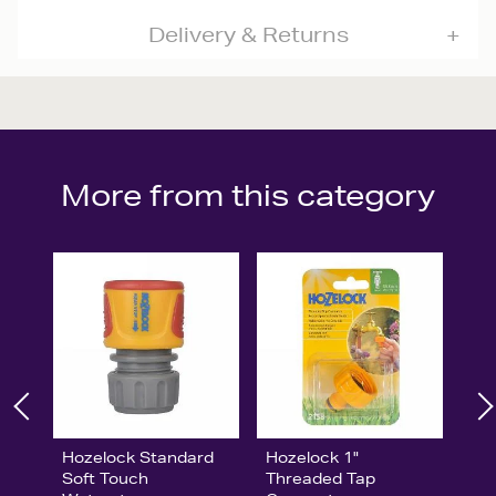
Delivery & Returns
More from this category
Hozelock Standard
Hozelock 1"
Soft Touch
Threaded Tap