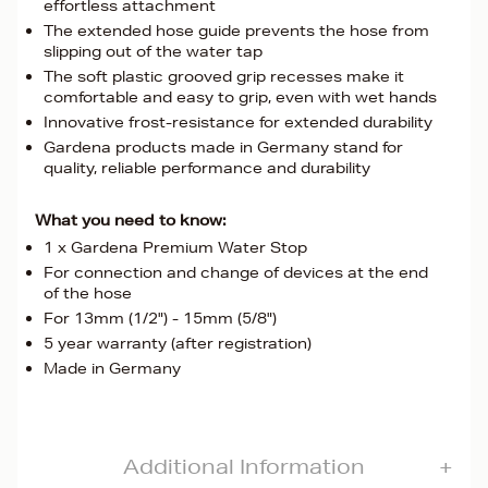
effortless attachment
The extended hose guide prevents the hose from
slipping out of the water tap
The soft plastic grooved grip recesses make it
comfortable and easy to grip, even with wet hands
Innovative frost-resistance for extended durability
Gardena products made in Germany stand for
quality, reliable performance and durability
What you need to know:
1 x Gardena Premium Water Stop
For connection and change of devices at the end
of the hose
For 13mm (1/2") - 15mm (5/8")
5 year warranty (after registration)
Made in Germany
Additional Information