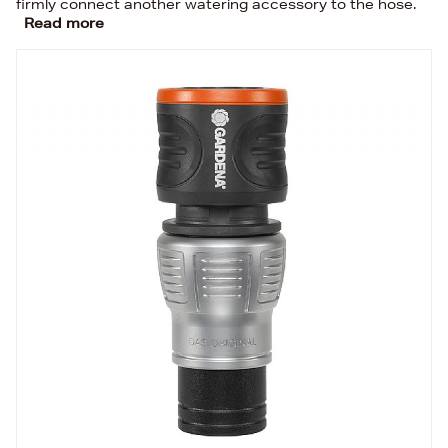
firmly connect another watering accessory to the hose.
Read more