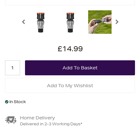
£14.99
Add To My Wishlist
In Stock
Home Delivery
Delivered in 2-3 Working Days*