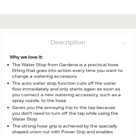
Description
Why we love it:
The Water Stop from Gardena is a practical hose
fitting that goes into action every time you want to
change a watering accessory
The auto water stop function cuts off the water
flow immediately and only starts again as soon as
you connect a new watering accessory, such as a
spray nozzle, to the hose
Saves you the annoying trip to the tap because
you don't need to turn off the tap while using the
Water Stop
The strong hose grip is achieved by the specially
shaped union nut with Power Grip and enables