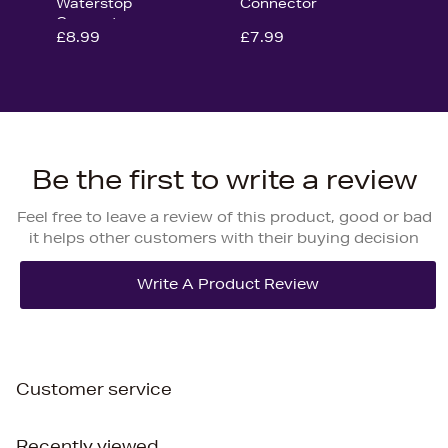
Waterstop
Connector
Connector
£8.99
£7.99
Be the first to write a review
Feel free to leave a review of this product, good or bad
it helps other customers with their buying decision
Customer service
Recently viewed