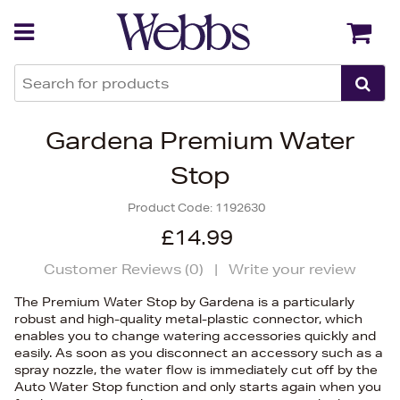
Back
Back
Gardena Premium Water
Stop
Product Code:
1192630
£14.99
Customer Reviews (
0
)
|
Write your review
The Premium Water Stop by Gardena is a particularly
robust and high-quality metal-plastic connector, which
enables you to change watering accessories quickly and
easily. As soon as you disconnect an accessory such as a
spray nozzle, the water flow is immediately cut off by the
Auto Water Stop function and only starts again when you