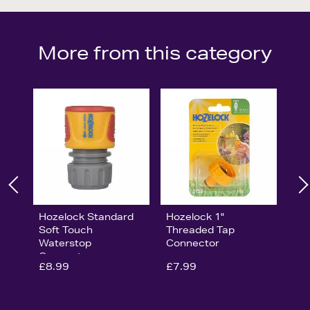
More from this category
Hozelock Standard
Hozelock 1"
Soft Touch
Threaded Tap
Waterstop
Connector
Connector
£8.99
£7.99