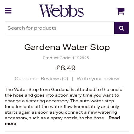
Back
Back
Gardena Water Stop
Product Code:
1192625
£8.49
Customer Reviews (
0
)
|
Write your review
The Water Stop from Gardena is attached to the end of
the hose and goes into action every time you want to
change a watering accessory. The auto water stop
function cuts off the water flow immediately and only
starts again as soon as you connect a new watering
accessory, such as a spray nozzle, to the hose.
Read
more