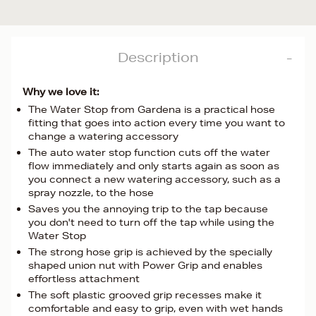
Description
Why we love it:
The Water Stop from Gardena is a practical hose
fitting that goes into action every time you want to
change a watering accessory
The auto water stop function cuts off the water
flow immediately and only starts again as soon as
you connect a new watering accessory, such as a
spray nozzle, to the hose
Saves you the annoying trip to the tap because
you don't need to turn off the tap while using the
Water Stop
The strong hose grip is achieved by the specially
shaped union nut with Power Grip and enables
effortless attachment
The soft plastic grooved grip recesses make it
comfortable and easy to grip, even with wet hands