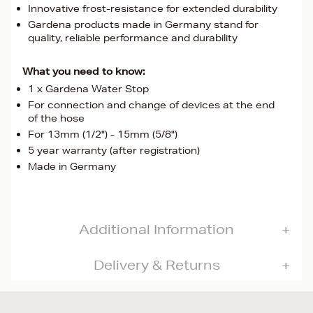
Innovative frost-resistance for extended durability
Gardena products made in Germany stand for
quality, reliable performance and durability
What you need to know:
1 x Gardena Water Stop
For connection and change of devices at the end
of the hose
For 13mm (1/2") - 15mm (5/8")
5 year warranty (after registration)
Made in Germany
Additional Information
Delivery & Returns