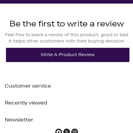
Be the first to write a review
Feel free to leave a review of this product, good or bad
it helps other customers with their buying decision
Customer service
Recently viewed
Newsletter