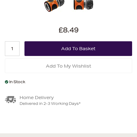
£8.49
Add To My Wishlist
In Stock
Home Delivery
Delivered in 2-3 Working Days*