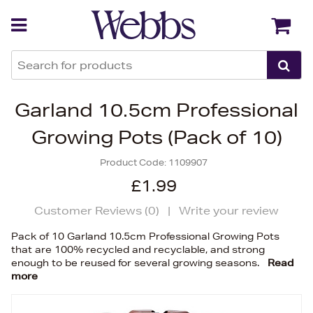
Back
Back
Garland 10.5cm Professional
Growing Pots (Pack of 10)
Product Code:
1109907
£1.99
Customer Reviews (
0
)
|
Write your review
Pack of 10 Garland 10.5cm Professional Growing Pots
that are 100% recycled and recyclable, and strong
enough to be reused for several growing seasons.
Read
more