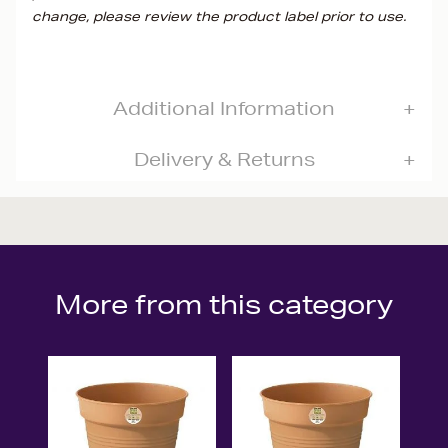
change, please review the product label prior to use.
Additional Information
Delivery & Returns
More from this category