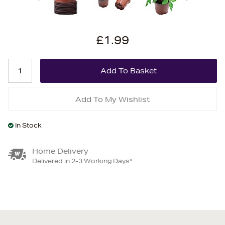
£1.99
Add To My Wishlist
In Stock
Home Delivery
Delivered in 2-3 Working Days*