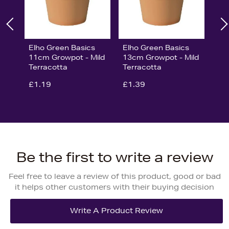
Elho Green Basics
Elho Green Basics
11cm Growpot - Mild
13cm Growpot - Mild
Terracotta
Terracotta
£1.19
£1.39
Be the first to write a review
Feel free to leave a review of this product, good or bad
it helps other customers with their buying decision