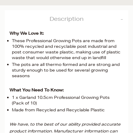
Description
Why We Love It:
These Professional Growing Pots are made from
100% recycled and recyclable post industrial and
post consumer waste plastic, making use of plastic
waste that would otherwise end up in landfill
The pots are all thermo formed and are strong and
sturdy enough to be used for several growing
seasons
What You Need To Know:
1 x Garland 10.5cm Professional Growing Pots
(Pack of 10)
Made from Recycled and Recyclable Plastic
We have, to the best of our ability provided accurate
product information. Manufacturer information can