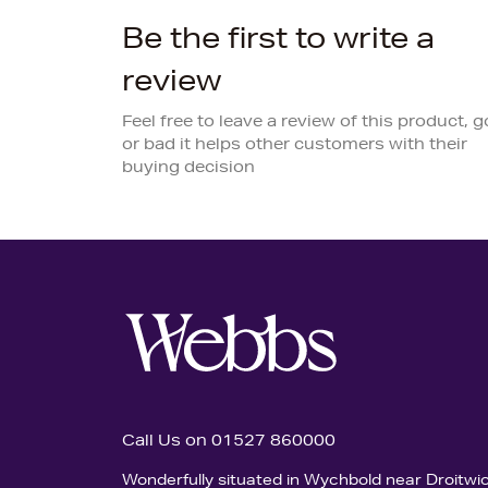
Be the first to write a
review
Feel free to leave a review of this product, 
or bad it helps other customers with their
buying decision
Call Us on 01527 860000
Wonderfully situated in Wychbold near Droitwi