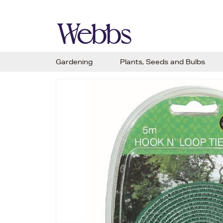
Gardening
Plants, Seeds and Bulbs