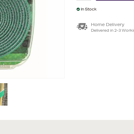
In Stock
Home Delivery
Delivered in 2-3 Work