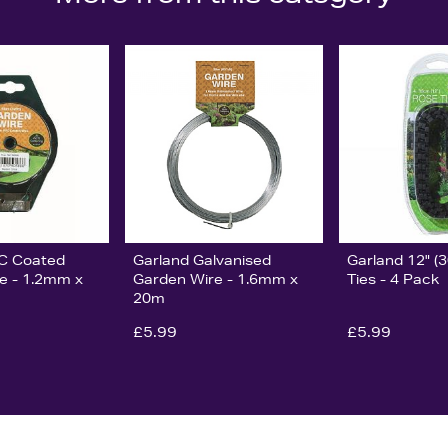
VC Coated
Garland Galvanised
Garland 12" (
e - 1.2mm x
Garden Wire - 1.6mm x
Ties - 4 Pack
20m
£5.99
£5.99