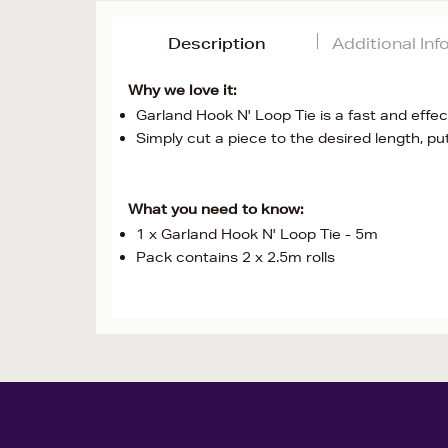
Description
Additional In
Why we love it:
Garland Hook N' Loop Tie is a fast and effe
Simply cut a piece to the desired length, pu
What you need to know:
1 x Garland Hook N' Loop Tie - 5m
Pack contains 2 x 2.5m rolls