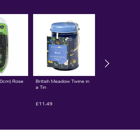
30cm) Rose
British Meadow Twine in
a Tin
£11.49