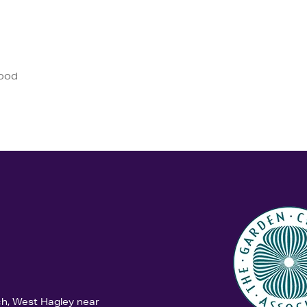
good
ch, West Hagley near