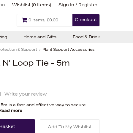
ion
Wishlist (
0 Items
)
Sign In / Register
Checkout
0 Items, £0.00
ving
Home and Gifts
Food & Drink
rotection & Support
Plant Support Accessories
N' Loop Tie - 5m
|
Write your review
 5m is a fast and effective way to secure
Read more
Add To My Wishlist