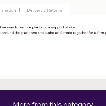
formation
Delivery & Returns
ctive way to secure plants to a support stake
t around the plant and the stake and press together for a firm 
More from this category