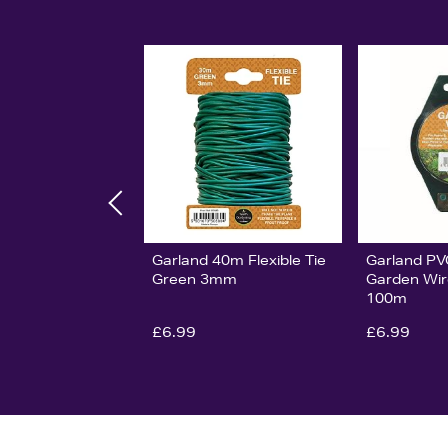
Garland 40m Flexible Tie
Garland P
Green 3mm
Garden Wir
100m
£6.99
£6.99