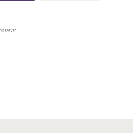
ing Days*