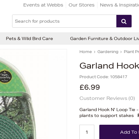
Events at Webbs
Our Stores
News & Inspirat
Pets & Wild Bird Care
Garden Furniture & Outdoor Li
Home
Gardening
Plant P
Garland Hook 
Product Code:
1058417
£6.99
Customer Reviews (
0
)
Garland Hook N' Loop Tie -
plants to support stakes