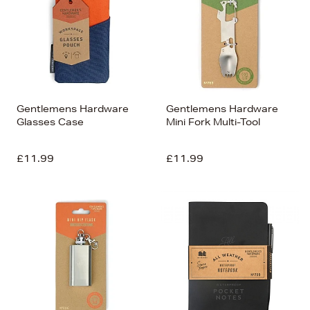
Gentlemens Hardware
Gentlemens Hardware
Glasses Case
Mini Fork Multi-Tool
£11.99
£11.99