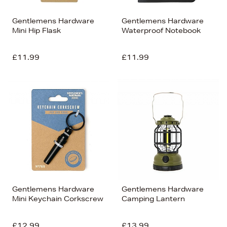
Gentlemens Hardware
Gentlemens Hardware
Mini Hip Flask
Waterproof Notebook
£11.99
£11.99
Gentlemens Hardware
Gentlemens Hardware
Mini Keychain Corkscrew
Camping Lantern
£12.99
£13.99