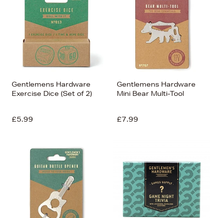
Price (Low-High)
Alphabet (A-z)
Alphabet (Z-a)
Gentlemens Hardware
Gentlemens Hardware
Exercise Dice (Set of 2)
Mini Bear Multi-Tool
£5.99
£7.99