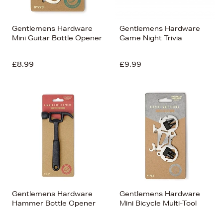
Gentlemens Hardware
Gentlemens Hardware
Mini Guitar Bottle Opener
Game Night Trivia
£8.99
£9.99
Gentlemens Hardware
Gentlemens Hardware
Hammer Bottle Opener
Mini Bicycle Multi-Tool