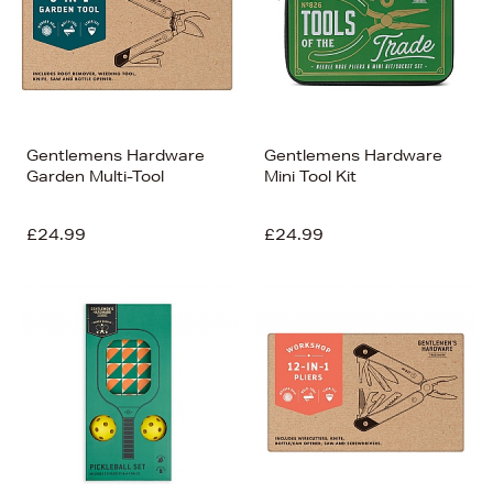
Gentlemens Hardware
Gentlemens Hardware
Garden Multi-Tool
Mini Tool Kit
£24.99
£24.99