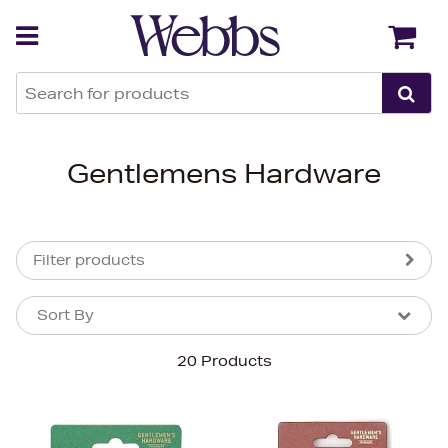
Back
Back
Gentlemens Hardware
Filter products
Sort By
Sort By
Sort By
20 Products
Newest In
Bestsellers
Price (High-Low)