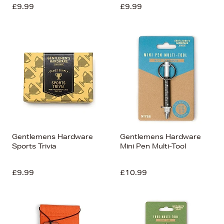
£9.99
£9.99
Gentlemens Hardware
Gentlemens Hardware
Sports Trivia
Mini Pen Multi-Tool
£9.99
£10.99