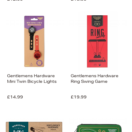
Gentlemens Hardware
Gentlemens Hardware
Mini Twin Bicycle Lights
Ring Swing Game
£14.99
£19.99