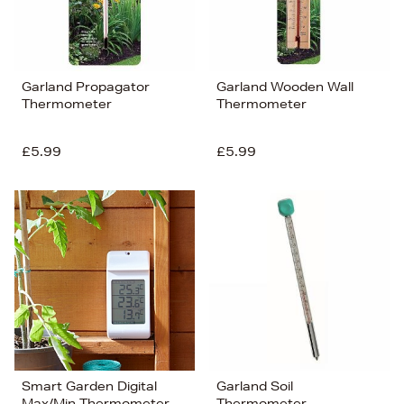
Garland Propagator
Garland Wooden Wall
Thermometer
Thermometer
£5.99
£5.99
Smart Garden Digital
Garland Soil
Max/Min Thermometer
Thermometer