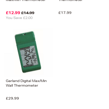
£12.99
£17.99
£14.99
You Save £2.00
Garland Digital Max/Min
Wall Thermometer
£29.99