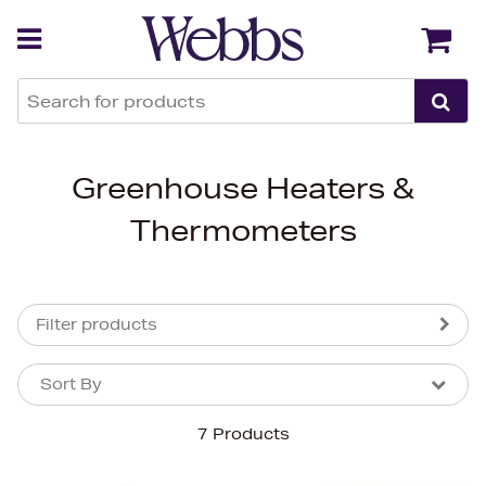
Back
Back
Greenhouse Heaters &
Thermometers
Filter products
Sort By
Sort By
Sort By
7 Products
Newest In