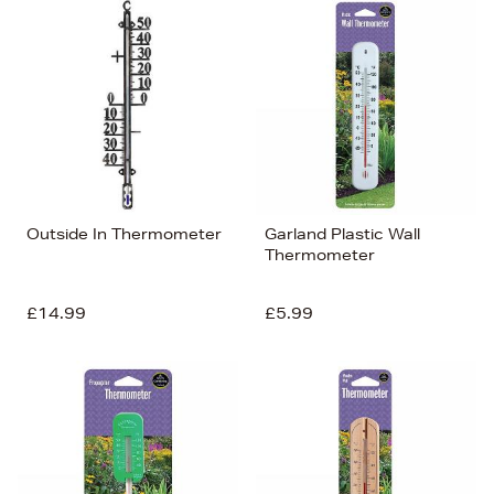
Bestsellers
Price (High-Low)
Price (Low-High)
Alphabet (A-z)
Alphabet (Z-a)
Outside In Thermometer
Garland Plastic Wall
Thermometer
£14.99
£5.99