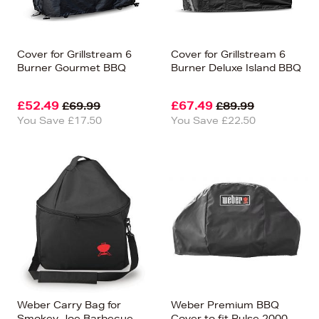
Cover for Grillstream 6
Cover for Grillstream 6
Burner Gourmet BBQ
Burner Deluxe Island BBQ
£52.49
£67.49
£69.99
£89.99
You Save £17.50
You Save £22.50
Weber Carry Bag for
Weber Premium BBQ
Smokey Joe Barbecue
Cover to fit Pulse 2000