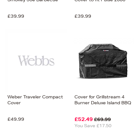
£39.99
£39.99
Weber Traveler Compact
Cover for Grillstream 4
Cover
Burner Deluxe Island BBQ
£49.99
£52.49
£69.99
You Save £17.50