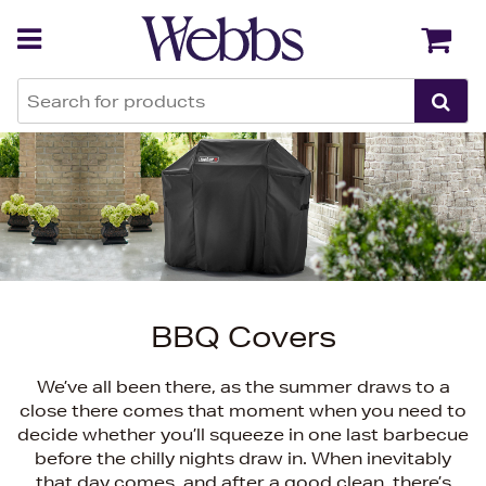
Back
Back
BBQ Covers
We’ve all been there, as the summer draws to a
close there comes that moment when you need to
decide whether you’ll squeeze in one last barbecue
before the chilly nights draw in. When inevitably
that day comes, and after a good clean, there’s