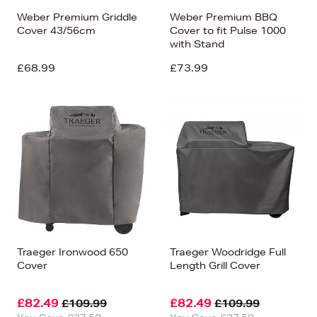
Weber Premium Griddle
Weber Premium BBQ
Cover 43/56cm
Cover to fit Pulse 1000
with Stand
£68.99
£73.99
Traeger Ironwood 650
Traeger Woodridge Full
Cover
Length Grill Cover
£82.49
£82.49
£109.99
£109.99