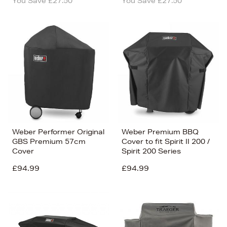
You Save £27.50
You Save £27.50
Weber Performer Original
Weber Premium BBQ
GBS Premium 57cm
Cover to fit Spirit II 200 /
Cover
Spirit 200 Series
£94.99
£94.99