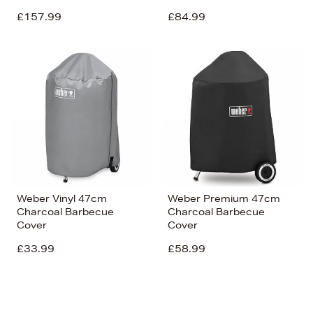
£157.99
£84.99
Weber Vinyl 47cm
Weber Premium 47cm
Charcoal Barbecue
Charcoal Barbecue
Cover
Cover
£33.99
£58.99