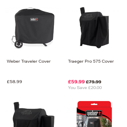
Weber Traveler Cover
Traeger Pro 575 Cover
£58.99
£59.99
£79.99
You Save £20.00