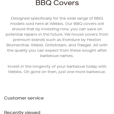
BBQ Covers
Designed specifically for the wide range of BBQ
models sold here at Webbs. Our BBQ covers will
ensure that by investing now, you can save on
potential repairs in the future. We house covers from
premium brands such as Everdure by Heston
Blumenthal, Weber, Grillstream, and Traeger. All with
the quality you can expect from these sought-after
barbecue names.
Invest in the longevity of your barbecue today with
Webbs. Oh gone on then, just one more barbecue.
Customer service
Recently viewed