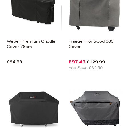
Weber Premium Griddle
Traeger Ironwood 885
Cover 76cm
Cover
£94.99
£97.49
£129.99
You Save £32.50