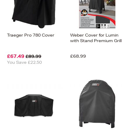
Traeger Pro 780 Cover
Weber Cover for Lumin
with Stand Premium Grill
£67.49
£68.99
£89.99
You Save £22.50