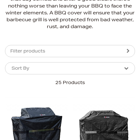
nothing worse than leaving your BBQ to face the
winter elements. A BBQ cover will ensure that your
barbecue grill is well protected from bad weather,
rust, and damage.
Filter products
Sort By
Sort By
Sort By
25 Products
Newest In
Bestsellers
Price (High-Low)
Price (Low-High)
Alphabet (A-z)
Alphabet (Z-a)