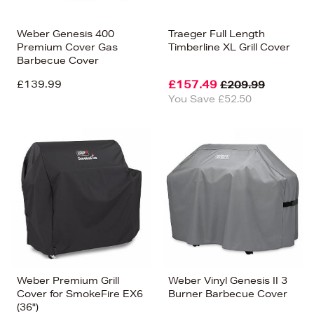
Weber Genesis 400
Traeger Full Length
Premium Cover Gas
Timberline XL Grill Cover
Barbecue Cover
£139.99
£157.49
£209.99
You Save £52.50
Weber Premium Grill
Weber Vinyl Genesis II 3
Cover for SmokeFire EX6
Burner Barbecue Cover
(36")